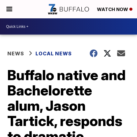
WATCH NOW
NEWS
LOCAL NEWS
Buffalo native and
Bachelorette
alum, Jason
Tartick, responds
to dramatic