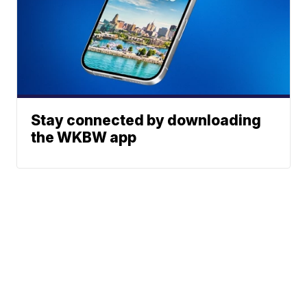
Stay connected by downloading
the WKBW app