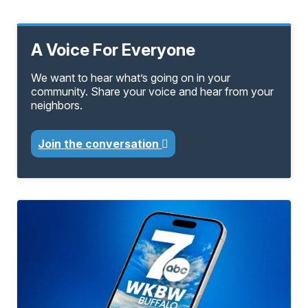
A Voice For Everyone
We want to hear what’s going on in your
community. Share your voice and hear from your
neighbors.
Join the conversation