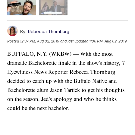
By:
Rebecca Thornburg
Posted
12:37 PM, Aug 02, 2019
and last updated
1:06 PM, Aug 02, 2019
BUFFALO, N.Y. (WKBW) — With the most
dramatic Bachelorette finale in the show's history, 7
Eyewitness News Reporter Rebecca Thornburg
decided to catch up with the Buffalo Native and
Bachelorette alum Jason Tartick to get his thoughts
on the season, Jed's apology and who he thinks
could be the next bachelor.