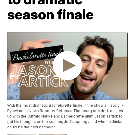
season finale
With the most dramatic Bachelorette finale in the show's history, 7
Eyewitness News Reporter Rebecca Thornburg decided to catch
up with the Buffalo Native and Bachelorette alum Jason Tartick to
get his thoughts on the season, Jed's apology and who he thinks
could be the next bachelor.