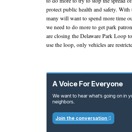
to do more to try to stop the spread of
protect public health and safety. With
many will want to spend more time out
we need to do more to get park patron
are closing the Delaware Park Loop to v
use the loop, only vehicles are restrict
A Voice For Everyone
We want to hear what’s going on in 
neighbors.
Join the conversation