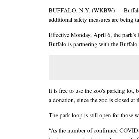
BUFFALO, N.Y. (WKBW) — Buffalo 
additional safety measures are being t
Effective Monday, April 6, the park's l
Buffalo is partnering with the Buffalo
It is free to use the zoo's parking lo
a donation, since the zoo is closed at t
The park loop is still open for those w
“As the number of confirmed COVID-1