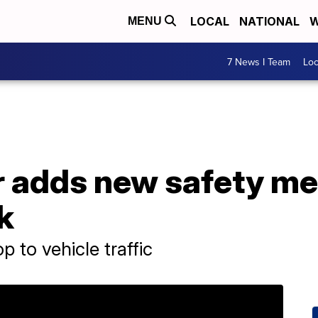
LOCAL
NATIONAL
W
MENU
7 News I Team
Lo
r adds new safety me
k
 to vehicle traffic