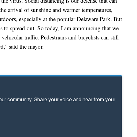
 the virus. Social distancing is our defense that can
 the arrival of sunshine and warmer temperatures,
doors, especially at the popular Delaware Park. But
s to spread out. So today, I am announcing that we
ehicular traffic. Pedestrians and bicyclists can still
ed,” said the mayor.
your community. Share your voice and hear from your