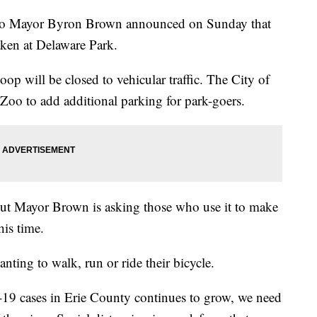
Mayor Byron Brown announced on Sunday that
aken at Delaware Park.
oop will be closed to vehicular traffic. The City of
 Zoo to add additional parking for park-goers.
t, but Mayor Brown is asking those who use it to make
his time.
anting to walk, run or ride their bicycle.
9 cases in Erie County continues to grow, we need