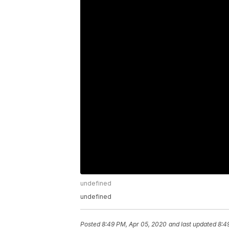
undefined
undefined
Posted
8:49 PM, Apr 05, 2020
and last updated
8:4