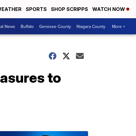
EATHER
SPORTS
SHOP SCRIPPS
WATCH NOW
cal News
Buffalo
Genesee County
Niagara County
More +
asures to