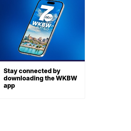
Stay connected by
downloading the WKBW
app