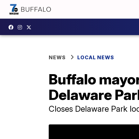
NEWS
LOCAL NEWS
Buffalo mayo
Delaware Par
Closes Delaware Park loop