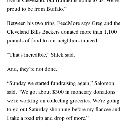
proud to be from Buffalo.”
Between his two trips, FeedMore says Greg and the
Cleveland Bills Backers donated more than 1,100
pounds of food to our neighbors in need.
“That’s incredible,” Shick said.
And, they’re not done.
“Sunday we started fundraising again,” Salomon
said. “We got about $300 in monetary donations
we’re working on collecting groceries. We’re going
to go out Saturday shopping before my fiancee and
I take a road trip and drop off more.”