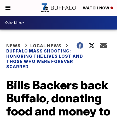
WATCH NOW
NEWS
LOCAL NEWS
BUFFALO MASS SHOOTING:
HONORING THE LIVES LOST AND
THOSE WHO WERE FOREVER
SCARRED
Bills Backers back
Buffalo, donating
food and money to