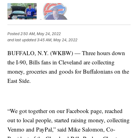
Posted
2:50 AM, May 24, 2022
and last updated
3:45 AM, May 24, 2022
BUFFALO, N.Y. (WKBW) — Three hours down
the I-90, Bills fans in Cleveland are collecting
money, groceries and goods for Buffalonians on the
East Side.
“We got together on our Facebook page, reached
out to local people, started raising money, collecting
Venmo and PayPal,” said Mike Salomon, Co-