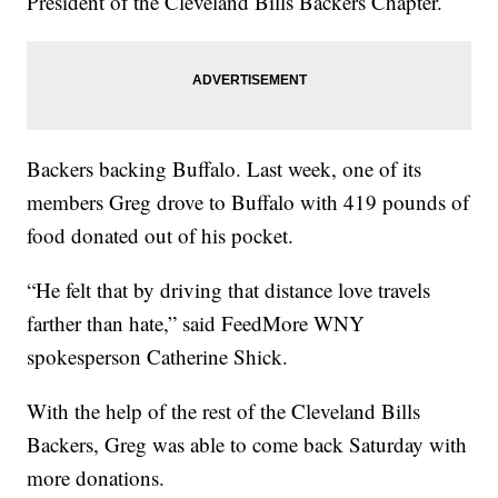
President of the Cleveland Bills Backers Chapter.
Backers backing Buffalo. Last week, one of its
members Greg drove to Buffalo with 419 pounds of
food donated out of his pocket.
“He felt that by driving that distance love travels
farther than hate,” said FeedMore WNY
spokesperson Catherine Shick.
With the help of the rest of the Cleveland Bills
Backers, Greg was able to come back Saturday with
more donations.