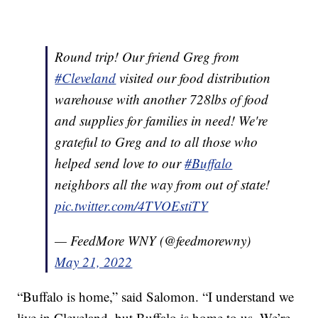
Round trip! Our friend Greg from
#Cleveland
visited our food distribution
warehouse with another 728lbs of food
and supplies for families in need! We're
grateful to Greg and to all those who
helped send love to our
#Buffalo
neighbors all the way from out of state!
pic.twitter.com/4TVOEstiTY
— FeedMore WNY (@feedmorewny)
May 21, 2022
“Buffalo is home,” said Salomon. “I understand we
live in Cleveland, but Buffalo is home to us. We’re