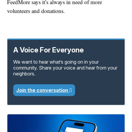
FeedMore says it’s always in need of more
volunteers and donations.
A Voice For Everyone
We want to hear what’s going on in your
community. Share your voice and hear from your
neighbors.
Join the conversation