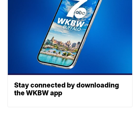
Stay connected by downloading
the WKBW app