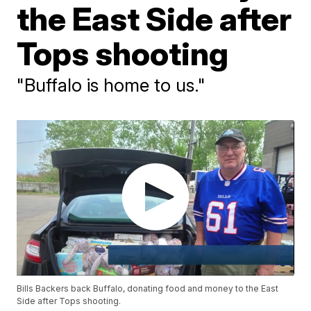
the East Side after
Tops shooting
"Buffalo is home to us."
Bills Backers back Buffalo, donating food and money to the East
Side after Tops shooting.