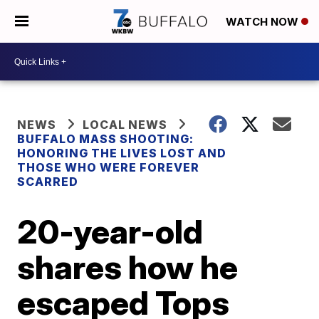
WATCH NOW
NEWS
LOCAL NEWS
BUFFALO MASS SHOOTING:
HONORING THE LIVES LOST AND
THOSE WHO WERE FOREVER
SCARRED
20-year-old
shares how he
escaped Tops