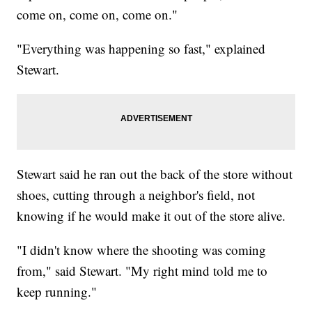
come on, come on, come on."
"Everything was happening so fast," explained
Stewart.
Stewart said he ran out the back of the store without
shoes, cutting through a neighbor's field, not
knowing if he would make it out of the store alive.
"I didn't know where the shooting was coming
from," said Stewart. "My right mind told me to
keep running."