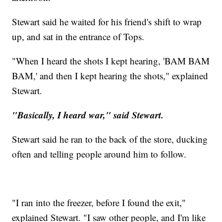
Stewart said he waited for his friend's shift to wrap
up, and sat in the entrance of Tops.
"When I heard the shots I kept hearing, 'BAM BAM
BAM,' and then I kept hearing the shots," explained
Stewart.
"Basically, I heard war," said Stewart.
Stewart said he ran to the back of the store, ducking
often and telling people around him to follow.
"I ran into the freezer, before I found the exit,"
explained Stewart. "I saw other people, and I'm like