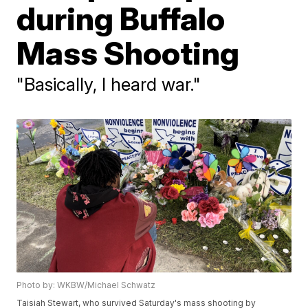
during Buffalo
Mass Shooting
"Basically, I heard war."
Photo by: WKBW/Michael Schwatz
Taisiah Stewart, who survived Saturday's mass shooting by