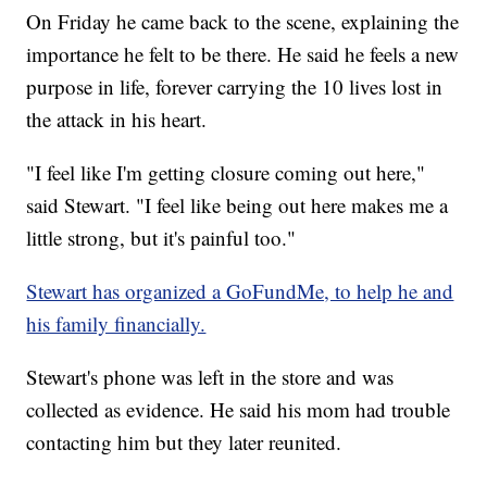
On Friday he came back to the scene, explaining the
importance he felt to be there. He said he feels a new
purpose in life, forever carrying the 10 lives lost in
the attack in his heart.
"I feel like I'm getting closure coming out here,"
said Stewart. "I feel like being out here makes me a
little strong, but it's painful too."
Stewart has organized a GoFundMe, to help he and
his family financially.
Stewart's phone was left in the store and was
collected as evidence. He said his mom had trouble
contacting him but they later reunited.