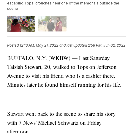
escaping Tops, crouches near one of the memorials outside the
scene
Posted
12:16 AM, May 21, 2022
and last updated
2:58 PM, Jun 02, 2022
BUFFALO, N.Y. (WKBW) — Last Saturday
Taisiah Stewart, 20, walked to Tops on Jefferson
Avenue to visit his friend who is a cashier there.
Minutes later he found himself running for his life.
Stewart went back to the scene to share his story
with 7 News' Michael Schwartz on Friday
afternoon.