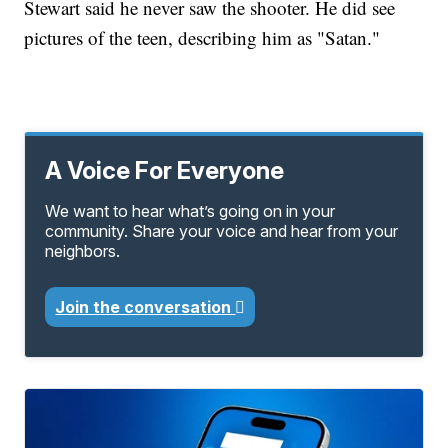
Stewart said he never saw the shooter. He did see
pictures of the teen, describing him as "Satan."
A Voice For Everyone
We want to hear what’s going on in your
community. Share your voice and hear from your
neighbors.
Join the conversation