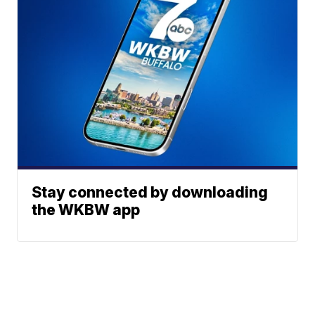
Stay connected by downloading
the WKBW app