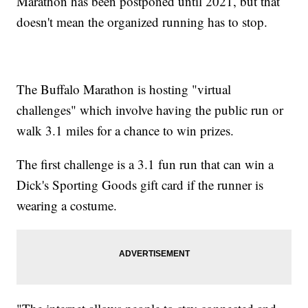
Marathon has been postponed until 2021, but that
doesn't mean the organized running has to stop.
The Buffalo Marathon is hosting "virtual
challenges" which involve having the public run or
walk 3.1 miles for a chance to win prizes.
The first challenge is a 3.1 fun run that can win a
Dick's Sporting Goods gift card if the runner is
wearing a costume.