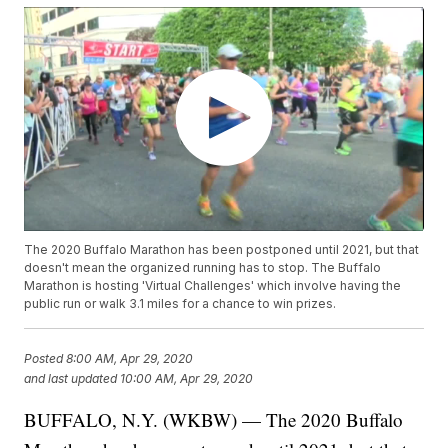
The 2020 Buffalo Marathon has been postponed until 2021, but that
doesn't mean the organized running has to stop. The Buffalo
Marathon is hosting 'Virtual Challenges' which involve having the
public run or walk 3.1 miles for a chance to win prizes.
Posted
8:00 AM, Apr 29, 2020
and last updated
10:00 AM, Apr 29, 2020
BUFFALO, N.Y. (WKBW) — The 2020 Buffalo