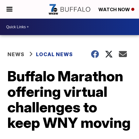
WATCH NOW
NEWS
LOCAL NEWS
Buffalo Marathon
offering virtual
challenges to
keep WNY moving