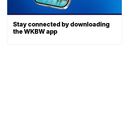
Stay connected by downloading
the WKBW app