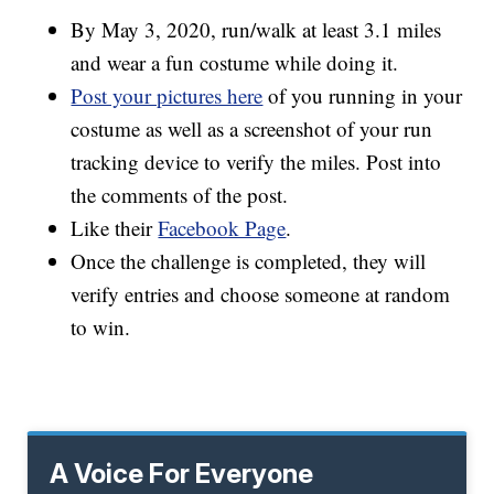
By May 3, 2020, run/walk at least 3.1 miles
and wear a fun costume while doing it.
Post your pictures here
of you running in your
costume as well as a screenshot of your run
tracking device to verify the miles. Post into
the comments of the post.
Like their
Facebook Page
.
Once the challenge is completed, they will
verify entries and choose someone at random
to win.
A Voice For Everyone