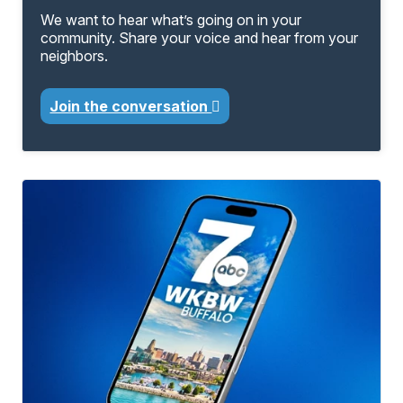
We want to hear what’s going on in your
community. Share your voice and hear from your
neighbors.
Join the conversation