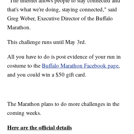
"The internet allows people to stay connected and
that's what we're doing, staying connected," said
Greg Weber, Executive Director of the Buffalo
Marathon.
This challenge runs until May 3rd.
All you have to do is post evidence of your run in
costume to the
Buffalo Marathon Facebook page
,
and you could win a $50 gift card.
The Marathon plans to do more challenges in the
coming weeks.
Here are the official details