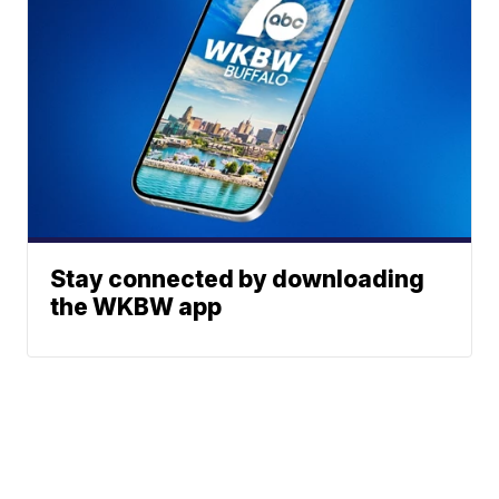
Stay connected by downloading
the WKBW app