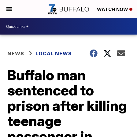
WATCH NOW
NEWS
LOCAL NEWS
Buffalo man
sentenced to
prison after killing
teenage
passenger in