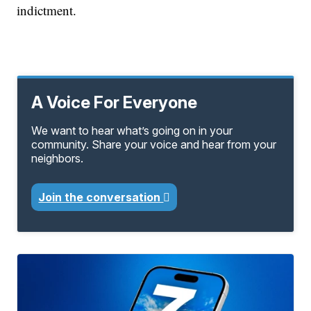
indictment.
A Voice For Everyone
We want to hear what’s going on in your
community. Share your voice and hear from your
neighbors.
Join the conversation