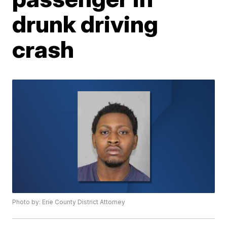
drunk driving
crash
Photo by: Erie County District Attorney