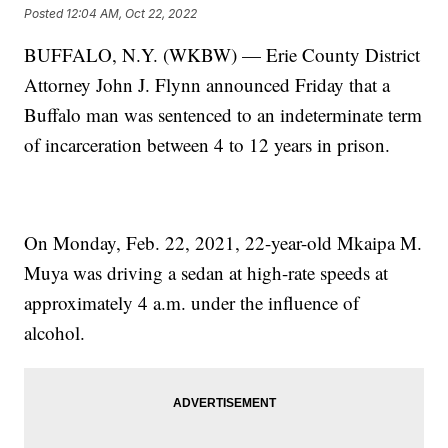
Posted
12:04 AM, Oct 22, 2022
BUFFALO, N.Y. (WKBW) — Erie County District
Attorney John J. Flynn announced Friday that a
Buffalo man was sentenced to an indeterminate term
of incarceration between 4 to 12 years in prison.
On Monday, Feb. 22, 2021, 22-year-old Mkaipa M.
Muya was driving a sedan at high-rate speeds at
approximately 4 a.m. under the influence of
alcohol.