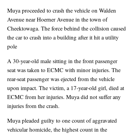
Muya proceeded to crash the vehicle on Walden
Avenue near Hoerner Avenue in the town of
Cheektowaga. The force behind the collision caused
the car to crash into a building after it hit a utility
pole
A 30-year-old male sitting in the front passenger
seat was taken to ECMC with minor injuries. The
rear-seat passenger was ejected from the vehicle
upon impact. The victim, a 17-year-old girl, died at
ECMC from her injuries. Muya did not suffer any
injuries from the crash.
Muya pleaded guilty to one count of aggravated
vehicular homicide, the highest count in the