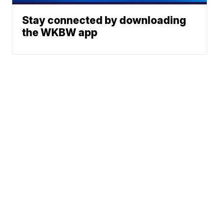
Stay connected by downloading
the WKBW app