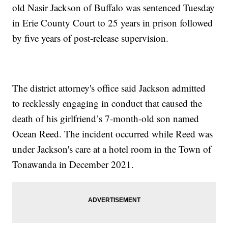
old Nasir Jackson of Buffalo was sentenced Tuesday
in Erie County Court to 25 years in prison followed
by five years of post-release supervision.
The district attorney's office said Jackson admitted
to recklessly engaging in conduct that caused the
death of his girlfriend’s 7-month-old son named
Ocean Reed. The incident occurred while Reed was
under Jackson's care at a hotel room in the Town of
Tonawanda in December 2021.