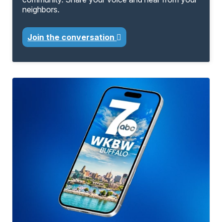
neighbors.
Join the conversation