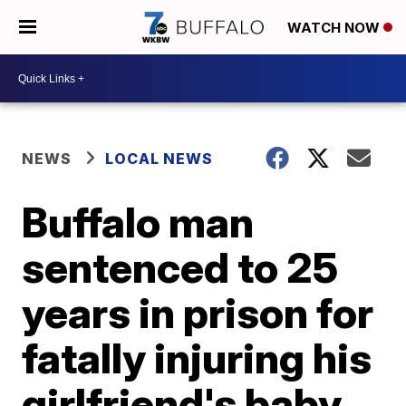
WATCH NOW
NEWS
LOCAL NEWS
Buffalo man
sentenced to 25
years in prison for
fatally injuring his
girlfriend's baby