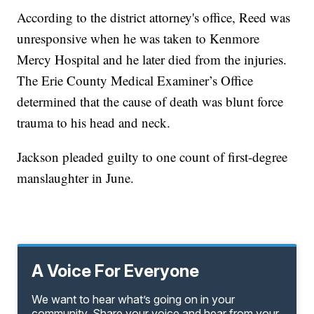
According to the district attorney's office, Reed was
unresponsive when he was taken to Kenmore
Mercy Hospital and he later died from the injuries.
The Erie County Medical Examiner’s Office
determined that the cause of death was blunt force
trauma to his head and neck.
Jackson pleaded guilty to one count of first-degree
manslaughter in June.
A Voice For Everyone
We want to hear what’s going on in your
community. Share your voice and hear from your