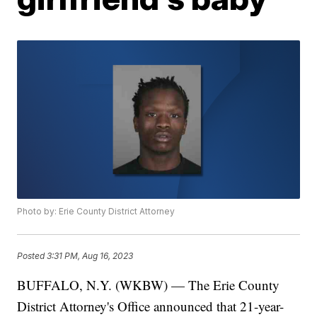
Photo by: Erie County District Attorney
Posted
3:31 PM, Aug 16, 2023
BUFFALO, N.Y. (WKBW) — The Erie County
District Attorney's Office announced that 21-year-