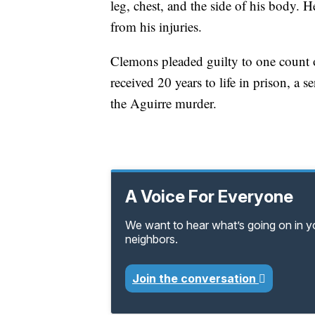
leg, chest, and the side of his body
from his injuries.
Clemons pleaded guilty to one count o
received 20 years to life in prison, a 
the Aguirre murder.
A Voice For Everyone
We want to hear what’s going on in 
neighbors.
Join the conversation