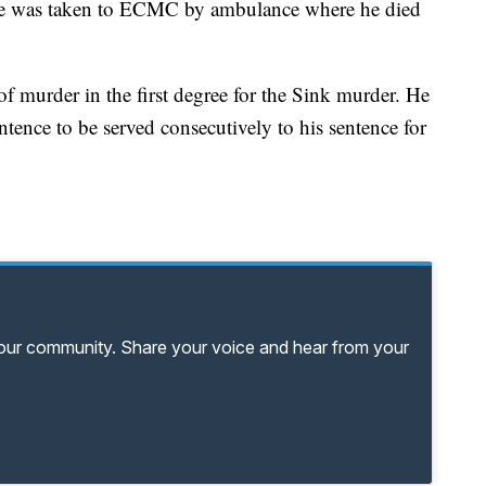
. He was taken to ECMC by ambulance where he died
f murder in the first degree for the Sink murder. He
sentence to be served consecutively to his sentence for
your community. Share your voice and hear from your