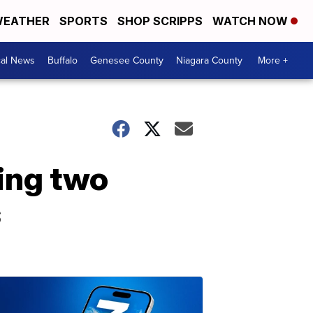
EATHER
SPORTS
SHOP SCRIPPS
WATCH NOW
cal News
Buffalo
Genesee County
Niagara County
More +
ing two
s