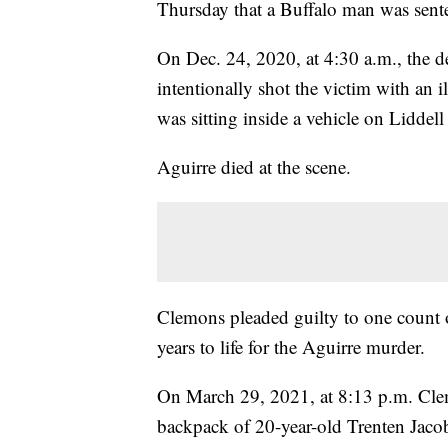
Thursday that a Buffalo man was senten
On Dec. 24, 2020, at 4:30 a.m., the 
intentionally shot the victim with an 
was sitting inside a vehicle on Liddell
Aguirre died at the scene.
Clemons pleaded guilty to one count 
years to life for the Aguirre murder.
On March 29, 2021, at 8:13 p.m. Clem
backpack of 20-year-old Trenten Jacob