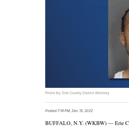
Photo by: Erie County District Attorney
Posted
7:19 PM, Dec 15, 2022
BUFFALO, N.Y. (WKBW) — Erie Count