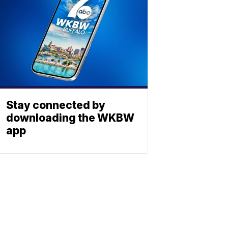
Stay connected by
downloading the WKBW
app