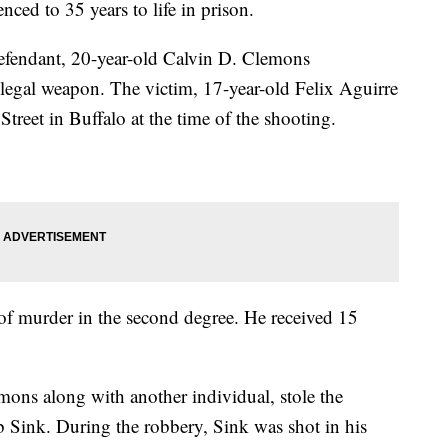
ced to 35 years to life in prison.
defendant, 20-year-old Calvin D. Clemons
illegal weapon. The victim, 17-year-old Felix Aguirre
 Street in Buffalo at the time of the shooting.
of murder in the second degree. He received 15
ons along with another individual, stole the
 Sink. During the robbery, Sink was shot in his