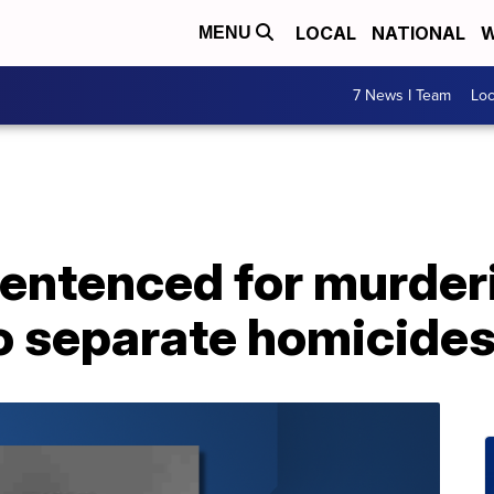
LOCAL
NATIONAL
W
MENU
7 News I Team
Lo
sentenced for murder
wo separate homicide