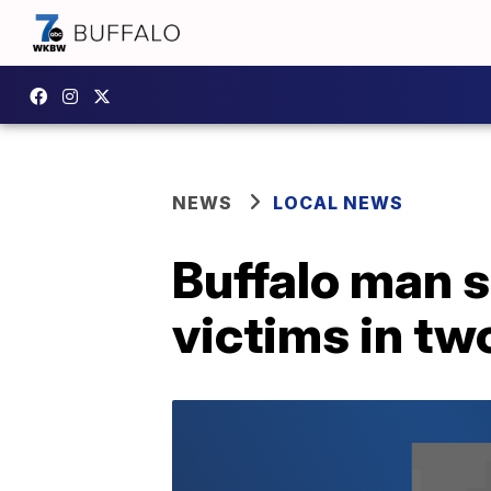
NEWS
LOCAL NEWS
Buffalo man 
victims in t