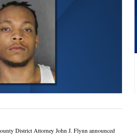
y District Attorney John J. Flynn announced