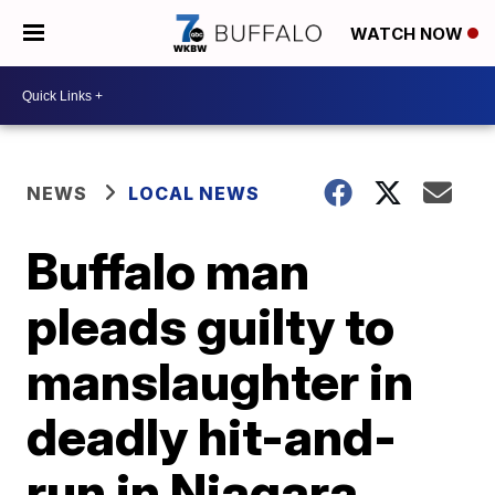
WATCH NOW
NEWS
LOCAL NEWS
Buffalo man
pleads guilty to
manslaughter in
deadly hit-and-
run in Niagara