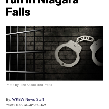
Falls
Photo by: The Associated Press
By:
WKBW News Staff
Posted
5:10 PM, Jun 24, 2025