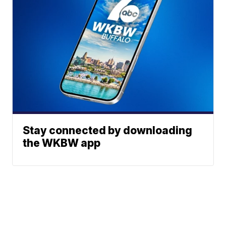
Stay connected by downloading
the WKBW app