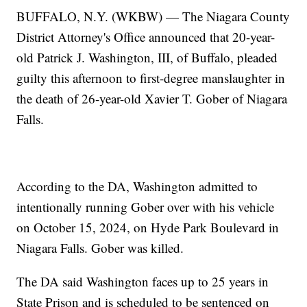
BUFFALO, N.Y. (WKBW) — The Niagara County
District Attorney's Office announced that 20-year-
old Patrick J. Washington, III, of Buffalo, pleaded
guilty this afternoon to first-degree manslaughter in
the death of 26-year-old Xavier T. Gober of Niagara
Falls.
According to the DA, Washington admitted to
intentionally running Gober over with his vehicle
on October 15, 2024, on Hyde Park Boulevard in
Niagara Falls. Gober was killed.
The DA said Washington faces up to 25 years in
State Prison and is scheduled to be sentenced on