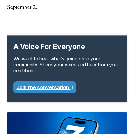
September 2.
A Voice For Everyone
We want to hear what’s going on in your
community. Share your voice and hear from your
neighbors.
Join the conversation