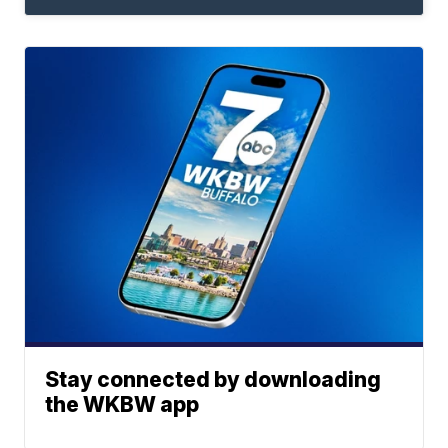
Stay connected by downloading
the WKBW app