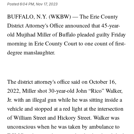
Posted
6:04 PM, Nov 17, 2023
BUFFALO, N.Y. (WKBW) — The Erie County
District Attorney's Office announced that 45-year-
old Mujihad Miller of Buffalo pleaded guilty Friday
morning in Erie County Court to one count of first-
degree manslaughter.
The district attorney's office said on October 16,
2022, Miller shot 30-year-old John “Rico” Walker,
Jr. with an illegal gun while he was sitting inside a
vehicle and stopped at a red light at the intersection
of William Street and Hickory Street. Walker was
unconscious when he was taken by ambulance to