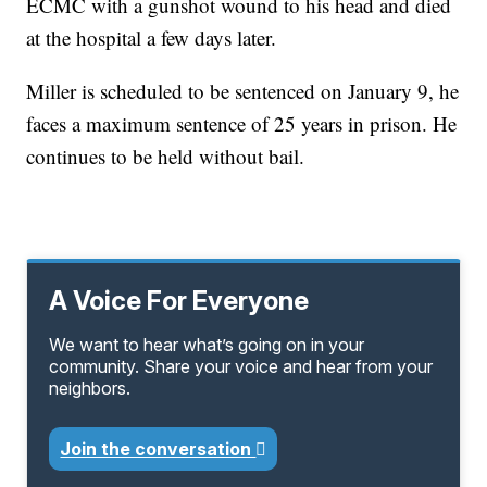
ECMC with a gunshot wound to his head and died
at the hospital a few days later.
Miller is scheduled to be sentenced on January 9, he
faces a maximum sentence of 25 years in prison. He
continues to be held without bail.
A Voice For Everyone
We want to hear what’s going on in your
community. Share your voice and hear from your
neighbors.
Join the conversation