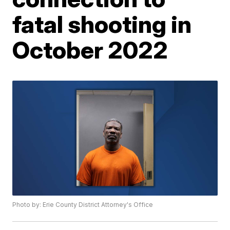
fatal shooting in
October 2022
Photo by: Erie County District Attorney's Office