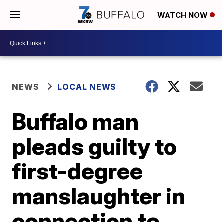
WATCH NOW
NEWS
LOCAL NEWS
Buffalo man
pleads guilty to
first-degree
manslaughter in
connection to