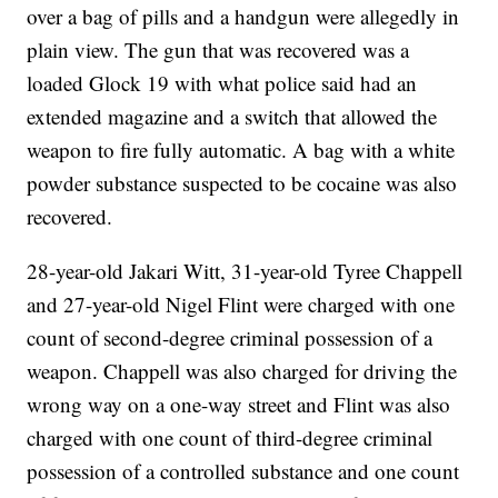
over a bag of pills and a handgun were allegedly in
plain view. The gun that was recovered was a
loaded Glock 19 with what police said had an
extended magazine and a switch that allowed the
weapon to fire fully automatic. A bag with a white
powder substance suspected to be cocaine was also
recovered.
28-year-old Jakari Witt, 31-year-old Tyree Chappell
and 27-year-old Nigel Flint were charged with one
count of second-degree criminal possession of a
weapon. Chappell was also charged for driving the
wrong way on a one-way street and Flint was also
charged with one count of third-degree criminal
possession of a controlled substance and one count