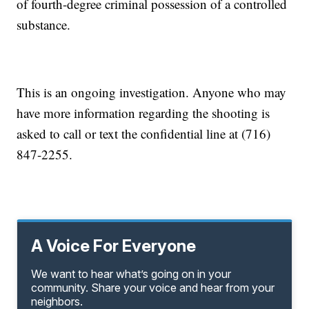
of fourth-degree criminal possession of a controlled
substance.
This is an ongoing investigation. Anyone who may
have more information regarding the shooting is
asked to call or text the confidential line at (716)
847-2255.
A Voice For Everyone
We want to hear what’s going on in your
community. Share your voice and hear from your
neighbors.