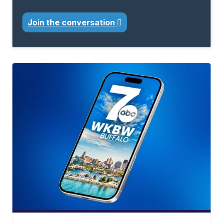
Join the conversation