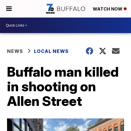
WATCH NOW
NEWS
LOCAL NEWS
Buffalo man killed
in shooting on
Allen Street