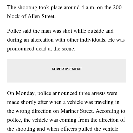
The shooting took place around 4 a.m. on the 200
block of Allen Street.
Police said the man was shot while outside and
during an altercation with other individuals. He was
pronounced dead at the scene.
On Monday, police announced three arrests were
made shortly after when a vehicle was traveling in
the wrong direction on Mariner Street. According to
police, the vehicle was coming from the direction of
the shooting and when officers pulled the vehicle