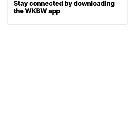
Stay connected by downloading
the WKBW app