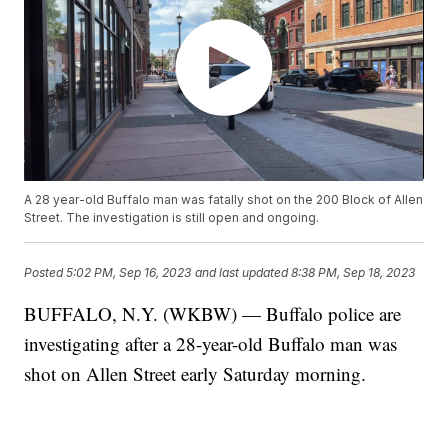
A 28 year-old Buffalo man was fatally shot on the 200 Block of Allen
Street. The investigation is still open and ongoing.
Posted
5:02 PM, Sep 16, 2023
and last updated
8:38 PM, Sep 18, 2023
BUFFALO, N.Y. (WKBW) — Buffalo police are
investigating after a 28-year-old Buffalo man was
shot on Allen Street early Saturday morning.