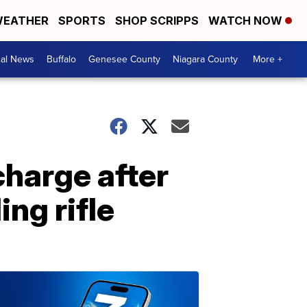
EATHER
SPORTS
SHOP SCRIPPS
WATCH NOW
cal News
Buffalo
Genesee County
Niagara County
More +
harge after
ng rifle