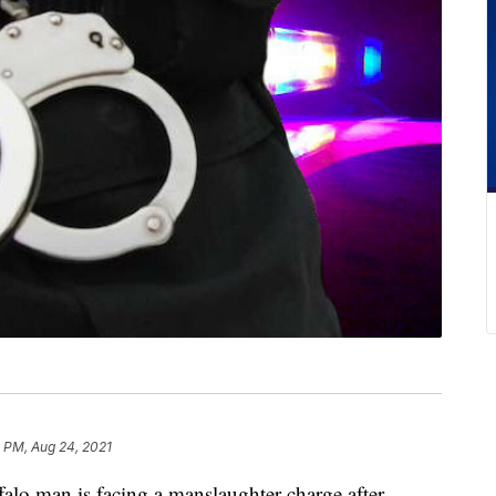
 PM, Aug 24, 2021
man is facing a manslaughter charge after