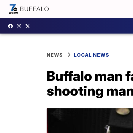
NEWS
LOCAL NEWS
Buffalo man 
shooting man 