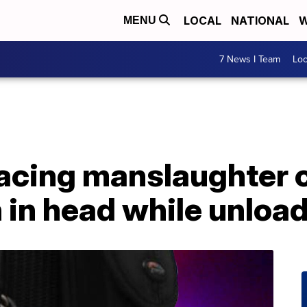
LOCAL
NATIONAL
W
MENU
7 News I Team
Lo
facing manslaughter c
in head while unloadi