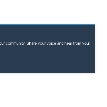
your community. Share your voice and hear from your