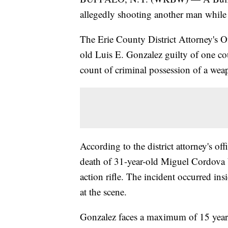
allegedly shooting another man while u
The Erie County District Attorney's Off
old Luis E. Gonzalez guilty of one c
count of criminal possession of a weap
According to the district attorney's o
death of 31-year-old Miguel Cordova 
action rifle. The incident occurred i
at the scene.
Gonzalez faces a maximum of 15 years