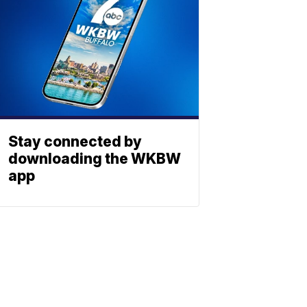
Stay connected by
downloading the WKBW
app