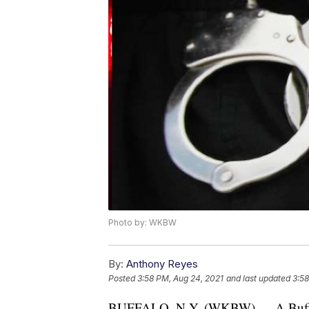
Photo by: WKBW
By:
Anthony Reyes
Posted
3:58 PM, Aug 24, 2021
and last updated
3:58
BUFFALO, N.Y. (WKBW) — A Buffalo 