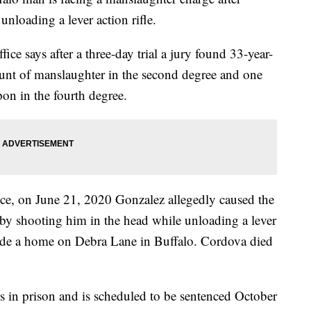
nloading a lever action rifle.
ice says after a three-day trial a jury found 33-year-
ount of manslaughter in the second degree and one
on in the fourth degree.
ffice, on June 21, 2020 Gonzalez allegedly caused the
by shooting him in the head while unloading a lever
nside a home on Debra Lane in Buffalo. Cordova died
 in prison and is scheduled to be sentenced October