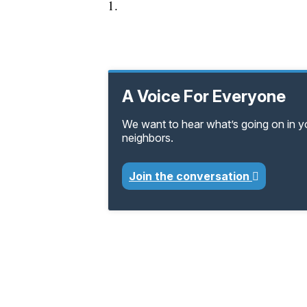
1.
A Voice For Everyone
We want to hear what’s going on in 
neighbors.
Join the conversation