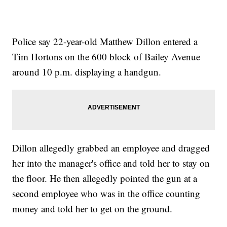
Police say 22-year-old Matthew Dillon entered a
Tim Hortons on the 600 block of Bailey Avenue
around 10 p.m. displaying a handgun.
Dillon allegedly grabbed an employee and dragged
her into the manager's office and told her to stay on
the floor. He then allegedly pointed the gun at a
second employee who was in the office counting
money and told her to get on the ground.