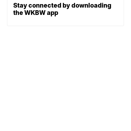
Stay connected by downloading
the WKBW app