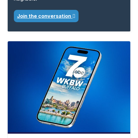
Join the conversation