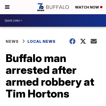
WATCH NOW
NEWS
LOCAL NEWS
Buffalo man
arrested after
armed robbery at
Tim Hortons