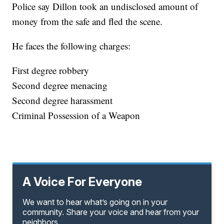
Police say Dillon took an undisclosed amount of
money from the safe and fled the scene.
He faces the following charges:
First degree robbery
Second degree menacing
Second degree harassment
Criminal Possession of a Weapon
A Voice For Everyone
We want to hear what’s going on in your
community. Share your voice and hear from your
neighbors.