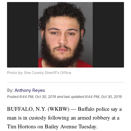
Photo by: Erie County Sheriff's Office
By:
Anthony Reyes
Posted
9:44 PM, Oct 30, 2019
and last updated
9:44 PM, Oct 30, 2019
BUFFALO, N.Y. (WKBW) — Buffalo police say a
man is in custody following an armed robbery at a
Tim Hortons on Bailey Avenue Tuesday.