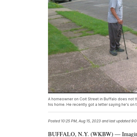
A homeowner on Coit Street in Buffalo does not th
his home. He recently got a letter saying he's on t
Posted
10:25 PM, Aug 15, 2023
and last updated
9:0
BUFFALO, N.Y. (WKBW) — Imagine pul