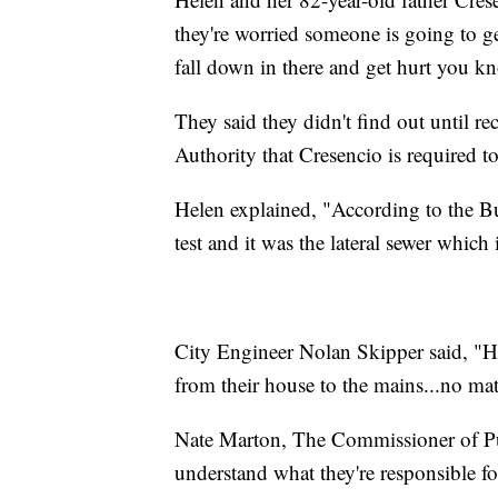
they're worried someone is going to ge
fall down in there and get hurt you k
They said they didn't find out until re
Authority that Cresencio is required to
Helen explained, "According to the Bu
test and it was the lateral sewer which i
City Engineer Nolan Skipper said, "Ho
from their house to the mains...no mat
Nate Marton, The Commissioner of Pub
understand what they're responsible fo