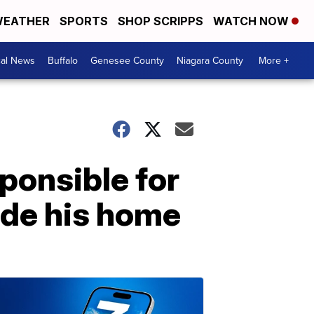
EATHER
SPORTS
SHOP SCRIPPS
WATCH NOW
cal News
Buffalo
Genesee County
Niagara County
More +
ponsible for
side his home