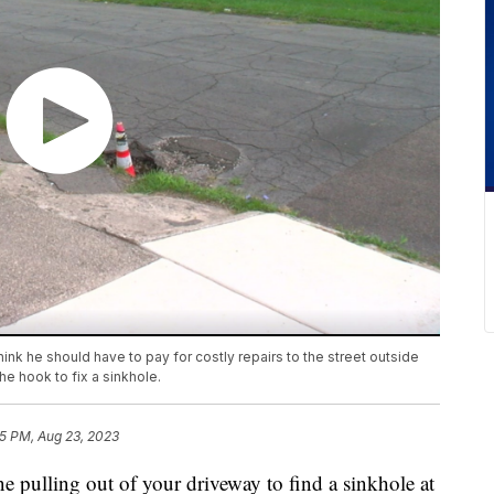
ink he should have to pay for costly repairs to the street outside
he hook to fix a sinkhole.
5 PM, Aug 23, 2023
ling out of your driveway to find a sinkhole at