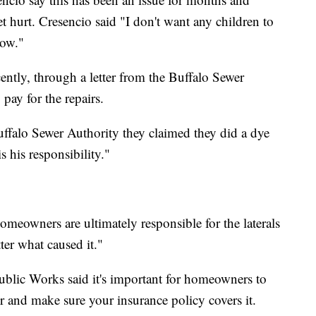
t hurt. Cresencio said "I don't want any children to
now."
cently, through a letter from the Buffalo Sewer
 pay for the repairs.
ffalo Sewer Authority they claimed they did a dye
s his responsibility."
meowners are ultimately responsible for the laterals
ter what caused it."
lic Works said it's important for homeowners to
r and make sure your insurance policy covers it.