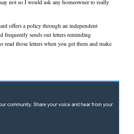
may not so I would ask any homeowner to really
oard offers a policy through an independent
 frequently sends out letters reminding
o read those letters when you get them and make
your community. Share your voice and hear from your