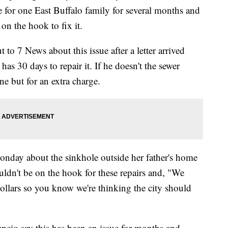
e for one East Buffalo family for several months and
on the hook to fix it.
o 7 News about this issue after a letter arrived
has 30 days to repair it. If he doesn't the sewer
ne but for an extra charge.
onday about the sinkhole outside her father's home
ouldn't be on the hook for these repairs and, "We
dollars so you know we're thinking the city should
encio say this has been an issue for months and