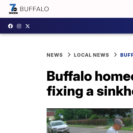
NEWS
LOCAL NEWS
BUF
Buffalo homeo
fixing a sinkh