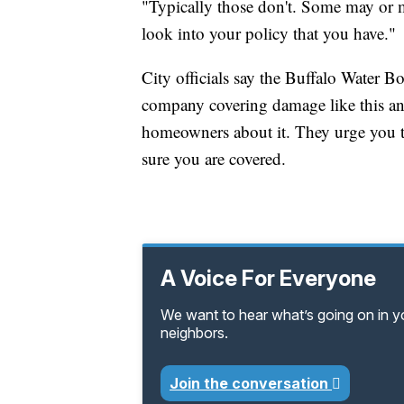
"Typically those don't. Some may or 
look into your policy that you have."
City officials say the Buffalo Water B
company covering damage like this and
homeowners about it. They urge you t
sure you are covered.
A Voice For Everyone
We want to hear what’s going on in 
neighbors.
Join the conversation