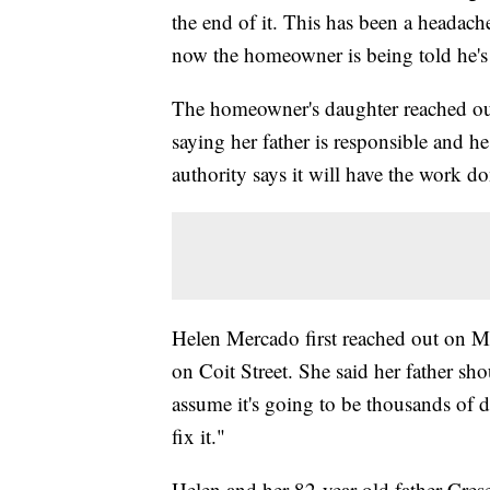
the end of it. This has been a headach
now the homeowner is being told he's 
The homeowner's daughter reached out t
saying her father is responsible and he 
authority says it will have the work do
Helen Mercado first reached out on M
on Coit Street. She said her father sh
assume it's going to be thousands of 
fix it."
Helen and her 82-year-old father Cres