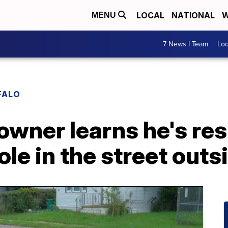
LOCAL
NATIONAL
W
MENU
7 News I Team
Lo
FALO
wner learns he's res
ole in the street out