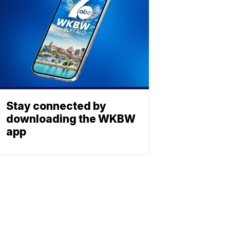
Stay connected by
downloading the WKBW
app