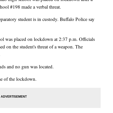
School #198
made a verbal threat.
paratory student is in custody. Buffalo Police say
hool was placed on lockdown at 2:37 p.m. Officials
sed on the student's threat of a weapon. The
.
nds and no gun was located.
e of the lockdown.