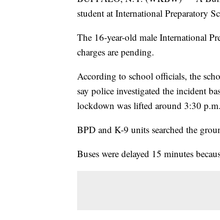
student at International Preparatory 
The 16-year-old male International Pre
charges are pending.
According to school officials, the sc
say police investigated the incident ba
lockdown was lifted around 3:30 p.m
BPD and K-9 units searched the grou
Buses were delayed 15 minutes becaus