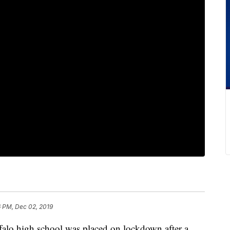
6 PM, Dec 02, 2019
high school was placed on lockdown after a