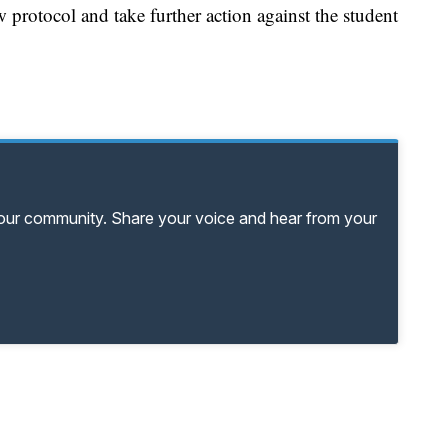
w protocol and take further action against the student
your community. Share your voice and hear from your