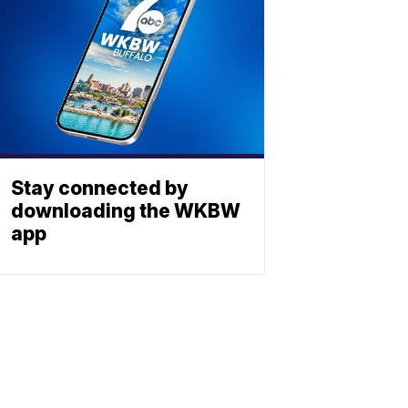
Stay connected by
downloading the WKBW
app