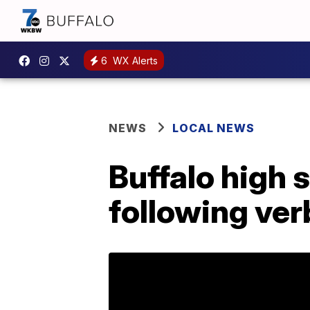
6
WX Alerts
NEWS
LOCAL NEWS
Buffalo high 
following ver