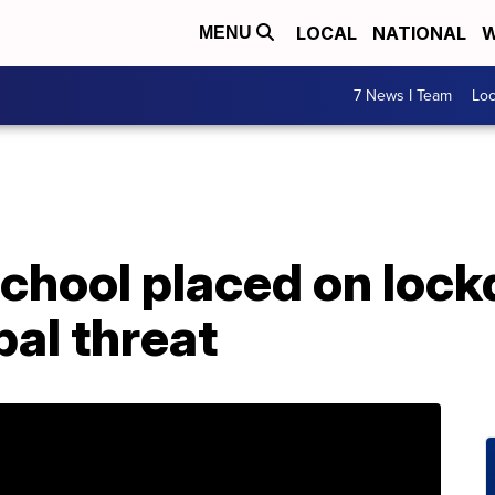
LOCAL
NATIONAL
W
MENU
7 News I Team
Lo
school placed on loc
bal threat