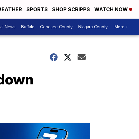
EATHER
SPORTS
SHOP SCRIPPS
WATCH NOW
cal News
Buffalo
Genesee County
Niagara County
More +
kdown