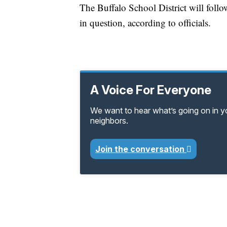
The Buffalo School District will follo
in question, according to officials.
A Voice For Everyone
We want to hear what’s going on in 
neighbors.
Join the conversation