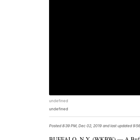
undefined
undefined
Posted
8:39 PM, Dec 02, 2019
and last updated
9:5
BUFFALO, N.Y. (WKBW) — A Buffalo 