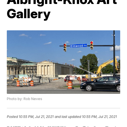
Gallery
Photo by: Rob Neves
Posted
10:55 PM, Jul 21, 2021
and last updated
10:55 PM, Jul 21, 2021