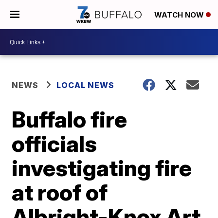
WATCH NOW
NEWS
LOCAL NEWS
Buffalo fire
officials
investigating fire
at roof of
Albright-Knox Art