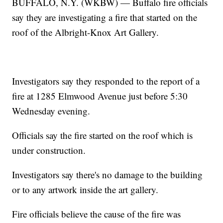
BUFFALO, N.Y. (WKBW) — Buffalo fire officials
say they are investigating a fire that started on the
roof of the Albright-Knox Art Gallery.
Investigators say they responded to the report of a
fire at 1285 Elmwood Avenue just before 5:30
Wednesday evening.
Officials say the fire started on the roof which is
under construction.
Investigators say there's no damage to the building
or to any artwork inside the art gallery.
Fire officials believe the cause of the fire was