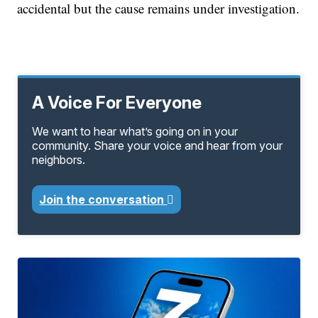
accidental but the cause remains under investigation.
A Voice For Everyone
We want to hear what’s going on in your
community. Share your voice and hear from your
neighbors.
Join the conversation