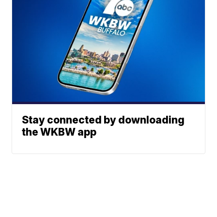
Stay connected by downloading
the WKBW app