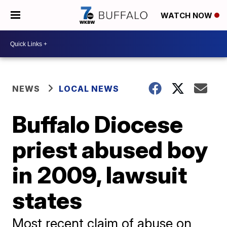
WATCH NOW
NEWS
LOCAL NEWS
Buffalo Diocese
priest abused boy
in 2009, lawsuit
states
Most recent claim of abuse on