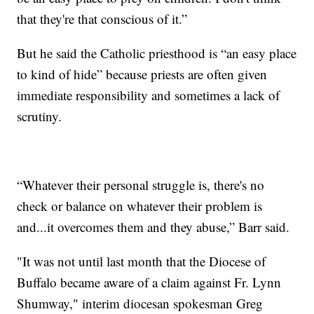
that they're that conscious of it.”
But he said the Catholic priesthood is “an easy place
to kind of hide” because priests are often given
immediate responsibility and sometimes a lack of
scrutiny.
“Whatever their personal struggle is, there's no
check or balance on whatever their problem is
and...it overcomes them and they abuse,” Barr said.
"It was not until last month that the Diocese of
Buffalo became aware of a claim against Fr. Lynn
Shumway," interim diocesan spokesman Greg