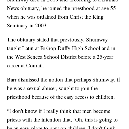
News obituary, he joined the priesthood at age 55
when he was ordained from Christ the King
Seminary in 2003.
The obituary stated that previously, Shumway
taught Latin at Bishop Duffy High School and in
the West Seneca School District before a 25-year
career at Conrail.
Barr dismissed the notion that perhaps Shumway, if
he was a sexual abuser, sought to join the
priesthood because of the easy access to children.
“I don't know if I really think that men become
priests with the intention that, ‘Oh, this is going to
be an easy place to prey on children. I don't think