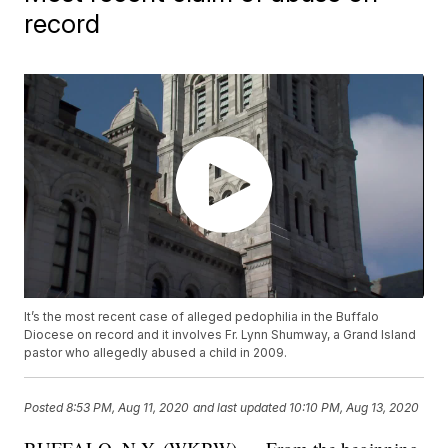
record
It’s the most recent case of alleged pedophilia in the Buffalo
Diocese on record and it involves Fr. Lynn Shumway, a Grand Island
pastor who allegedly abused a child in 2009.
Posted
8:53 PM, Aug 11, 2020
and last updated
10:10 PM, Aug 13, 2020