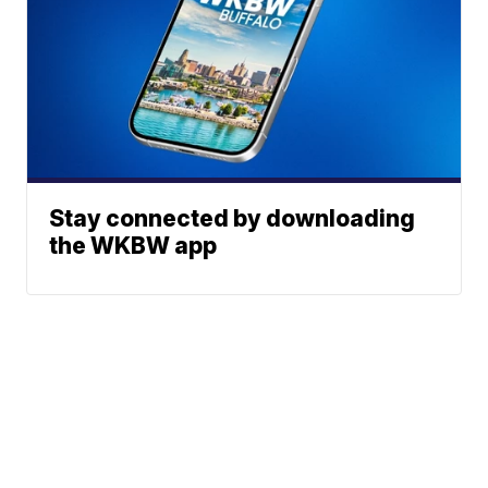
Stay connected by downloading
the WKBW app