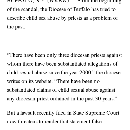
BUFFALO, N.Y. (WKBW) — From the beginning
of the scandal, the Diocese of Buffalo has tried to
describe child sex abuse by priests as a problem of
the past.
“There have been only three diocesan priests against
whom there have been substantiated allegations of
child sexual abuse since the year 2000,” the diocese
writes on its website. “There have been no
substantiated claims of child sexual abuse against
any diocesan priest ordained in the past 30 years.”
But a lawsuit recently filed in State Supreme Court
now threatens to render that statement false.