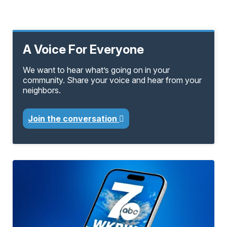
A Voice For Everyone
We want to hear what’s going on in your
community. Share your voice and hear from your
neighbors.
Join the conversation