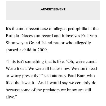
It’s the most recent case of alleged pedophilia in the
Buffalo Diocese on record and it involves Fr. Lynn
Shumway, a Grand Island pastor who allegedly
abused a child in 2009.
“This isn't something that is like, ‘Oh, we're cured.
We're fixed. We were all better now. We don't need
to worry presently,’” said attorney Paul Barr, who
filed the lawsuit. “And I would say we certainly do
because some of the predators we know are still
alive.”