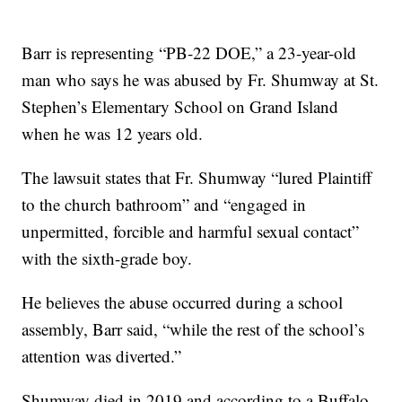
Barr is representing “PB-22 DOE,” a 23-year-old
man who says he was abused by Fr. Shumway at St.
Stephen’s Elementary School on Grand Island
when he was 12 years old.
The lawsuit states that Fr. Shumway “lured Plaintiff
to the church bathroom” and “engaged in
unpermitted, forcible and harmful sexual contact”
with the sixth-grade boy.
He believes the abuse occurred during a school
assembly, Barr said, “while the rest of the school’s
attention was diverted.”
Shumway died in 2019 and according to a Buffalo