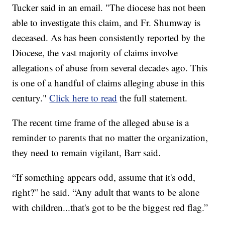
Tucker said in an email. "The diocese has not been
able to investigate this claim, and Fr. Shumway is
deceased. As has been consistently reported by the
Diocese, the vast majority of claims involve
allegations of abuse from several decades ago. This
is one of a handful of claims alleging abuse in this
century."
Click here to read
the full statement.
The recent time frame of the alleged abuse is a
reminder to parents that no matter the organization,
they need to remain vigilant, Barr said.
“If something appears odd, assume that it's odd,
right?” he said. “Any adult that wants to be alone
with children...that's got to be the biggest red flag.”