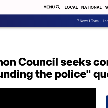
LOCAL
NATIONAL
W
MENU
7 News I Team
Lo
mon Council seeks c
unding the police" q