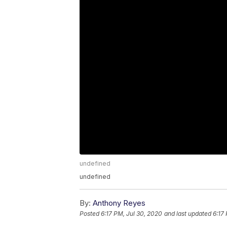
undefined
undefined
By:
Anthony Reyes
Posted
6:17 PM, Jul 30, 2020
and last updated
6:17