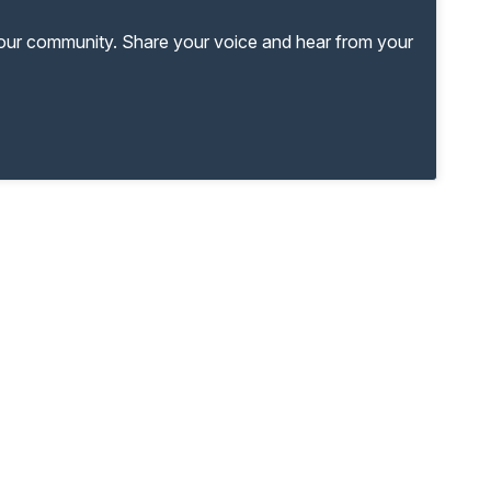
your community. Share your voice and hear from your