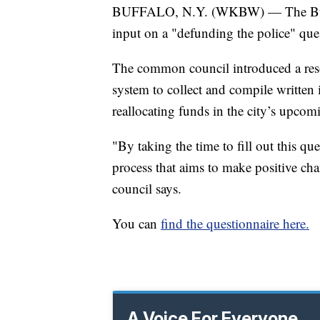
BUFFALO, N.Y. (WKBW) — The Buff
input on a "defunding the police" que
The common council introduced a reso
system to collect and compile written
reallocating funds in the city’s upco
"By taking the time to fill out this qu
process that aims to make positive ch
council says.
You can
find the questionnaire here.
A Voice For Everyone