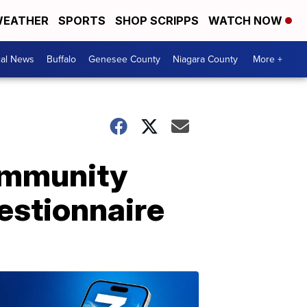
EATHER
SPORTS
SHOP SCRIPPS
WATCH NOW
cal News
Buffalo
Genesee County
Niagara County
More +
ommunity
uestionnaire