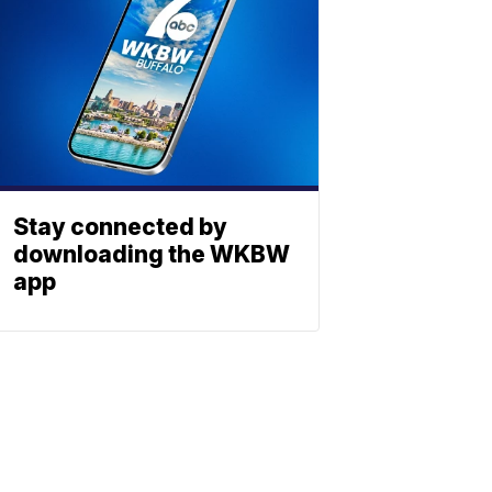
Stay connected by
downloading the WKBW
app