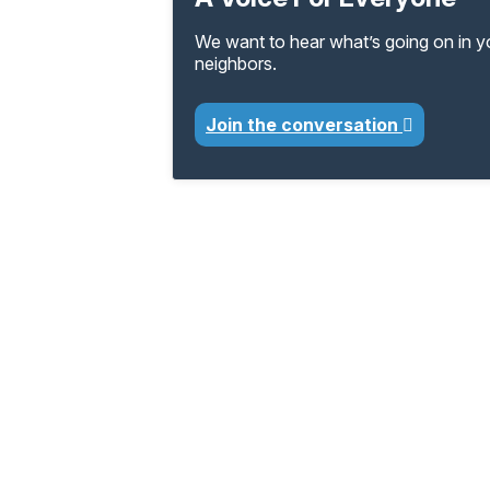
We want to hear what’s going on in 
neighbors.
Join the conversation