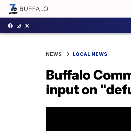
NEWS
LOCAL NEWS
Buffalo Com
input on "def