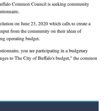
alo Common Council is seeking community
stionnaire.
lution on June 23, 2020 which calls to create a
 input from the community on their ideas of
ming operating budget.
estionnaire, you are participating in a budgetary
anges to The City of Buffalo's budget," the common