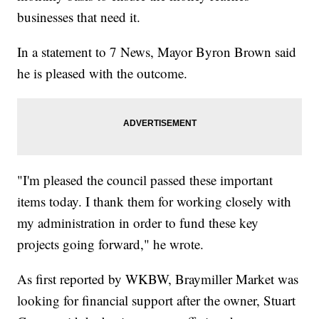
businesses that need it.
In a statement to 7 News, Mayor Byron Brown said
he is pleased with the outcome.
"I'm pleased the council passed these important
items today. I thank them for working closely with
my administration in order to fund these key
projects going forward," he wrote.
As first reported by WKBW, Braymiller Market was
looking for financial support after the owner, Stuart