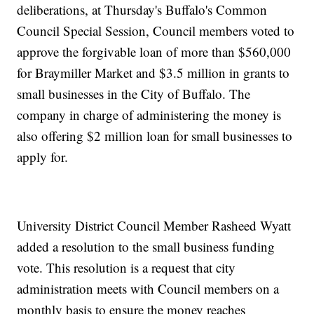
deliberations, at Thursday's Buffalo's Common
Council Special Session, Council members voted to
approve the forgivable loan of more than $560,000
for Braymiller Market and $3.5 million in grants to
small businesses in the City of Buffalo. The
company in charge of administering the money is
also offering $2 million loan for small businesses to
apply for.
University District Council Member Rasheed Wyatt
added a resolution to the small business funding
vote. This resolution is a request that city
administration meets with Council members on a
monthly basis to ensure the money reaches