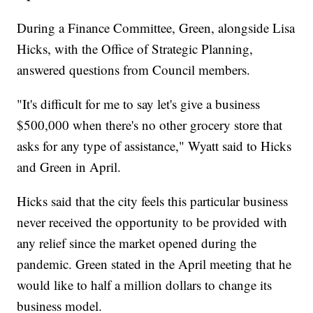
During a Finance Committee, Green, alongside Lisa
Hicks, with the Office of Strategic Planning,
answered questions from Council members.
"It's difficult for me to say let's give a business
$500,000 when there's no other grocery store that
asks for any type of assistance," Wyatt said to Hicks
and Green in April.
Hicks said that the city feels this particular business
never received the opportunity to be provided with
any relief since the market opened during the
pandemic. Green stated in the April meeting that he
would like to half a million dollars to change its
business model.