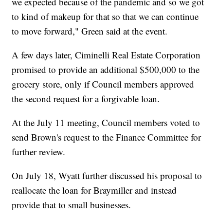
we expected because of the pandemic and so we got
to kind of makeup for that so that we can continue
to move forward," Green said at the event.
A few days later, Ciminelli Real Estate Corporation
promised to provide an additional $500,000 to the
grocery store, only if Council members approved
the second request for a forgivable loan.
At the July 11 meeting, Council members voted to
send Brown's request to the Finance Committee for
further review.
On July 18, Wyatt further discussed his proposal to
reallocate the loan for Braymiller and instead
provide that to small businesses.