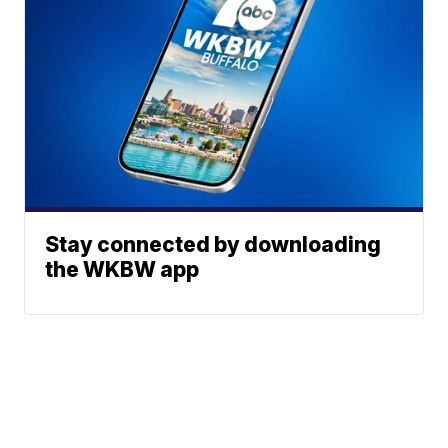
Stay connected by downloading
the WKBW app