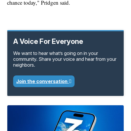
chance today," Pridgen said.
A Voice For Everyone
We want to hear what’s going on in your
community. Share your voice and hear from your
neighbors.
Join the conversation