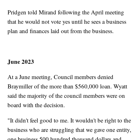
Pridgen told Mirand following the April meeting
that he would not vote yes until he sees a business
plan and finances laid out from the business.
June 2023
At a June meeting, Council members denied
Braymiller of the more than $560,000 loan. Wyatt
said the majority of the council members were on
board with the decision.
"It didn't feel good to me. It wouldn't be right to the
business who are struggling that we gave one entity,
one business 500 hundred thousand dollars and