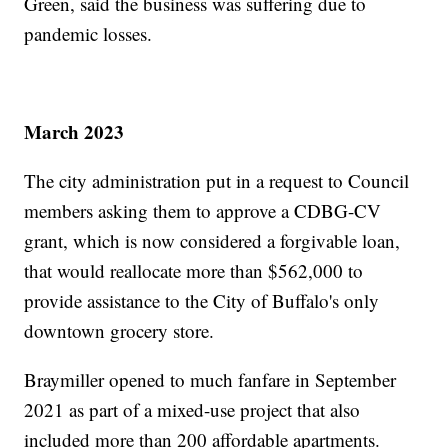
Green, said the business was suffering due to
pandemic losses.
March 2023
The city administration put in a request to Council
members asking them to approve a CDBG-CV
grant, which is now considered a forgivable loan,
that would reallocate more than $562,000 to
provide assistance to the City of Buffalo's only
downtown grocery store.
Braymiller opened to much fanfare in September
2021 as part of a mixed-use project that also
included more than 200 affordable apartments.