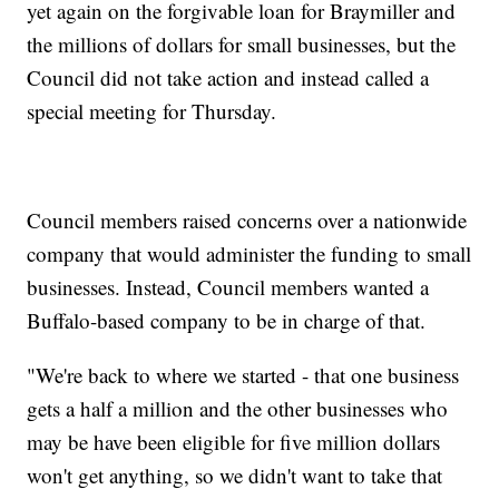
yet again on the forgivable loan for Braymiller and
the millions of dollars for small businesses, but the
Council did not take action and instead called a
special meeting for Thursday.
Council members raised concerns over a nationwide
company that would administer the funding to small
businesses. Instead, Council members wanted a
Buffalo-based company to be in charge of that.
"We're back to where we started - that one business
gets a half a million and the other businesses who
may be have been eligible for five million dollars
won't get anything, so we didn't want to take that