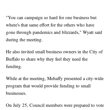
"You can campaign so hard for one business but
where's that same effort for the others who have
gone through pandemics and blizzards," Wyatt said
during the meeting.
He also invited small business owners in the City of
Buffalo to share why they feel they need the
funding.
While at the meeting, Mehaffy presented a city-wide
program that would provide funding to small
businesses.
On July 25, Council members were prepared to vote