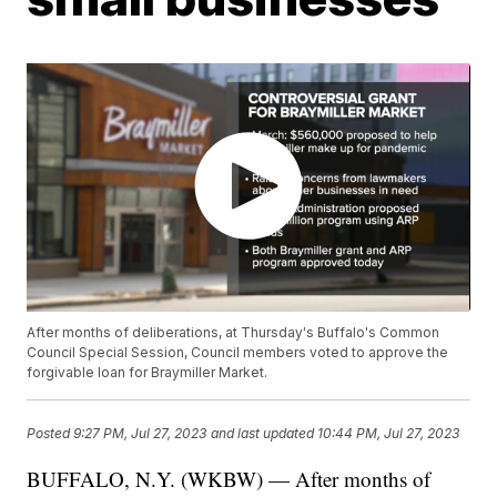
After months of deliberations, at Thursday's Buffalo's Common
Council Special Session, Council members voted to approve the
forgivable loan for Braymiller Market.
Posted
9:27 PM, Jul 27, 2023
and last updated
10:44 PM, Jul 27, 2023
BUFFALO, N.Y. (WKBW) — After months of