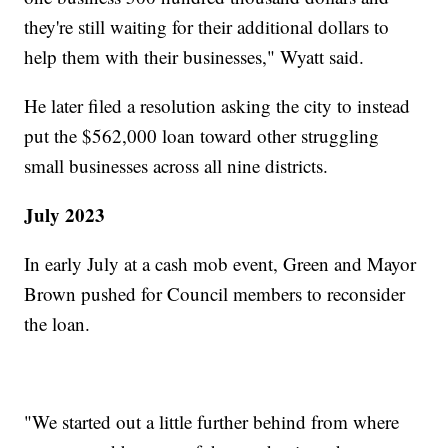
they're still waiting for their additional dollars to
help them with their businesses," Wyatt said.
He later filed a resolution asking the city to instead
put the $562,000 loan toward other struggling
small businesses across all nine districts.
July 2023
In early July at a cash mob event, Green and Mayor
Brown pushed for Council members to reconsider
the loan.
"We started out a little further behind from where