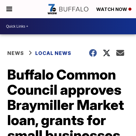
WATCH NOW
NEWS
LOCAL NEWS
Buffalo Common
Council approves
Braymiller Market
loan, grants for
small businesses