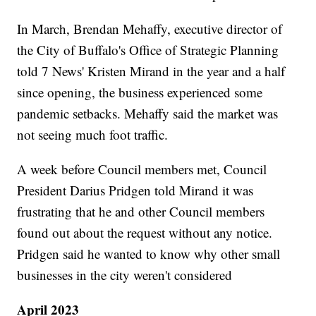
In March, Brendan Mehaffy, executive director of
the City of Buffalo's Office of Strategic Planning
told 7 News' Kristen Mirand in the year and a half
since opening, the business experienced some
pandemic setbacks. Mehaffy said the market was
not seeing much foot traffic.
A week before Council members met, Council
President Darius Pridgen told Mirand it was
frustrating that he and other Council members
found out about the request without any notice.
Pridgen said he wanted to know why other small
businesses in the city weren't considered
April 2023