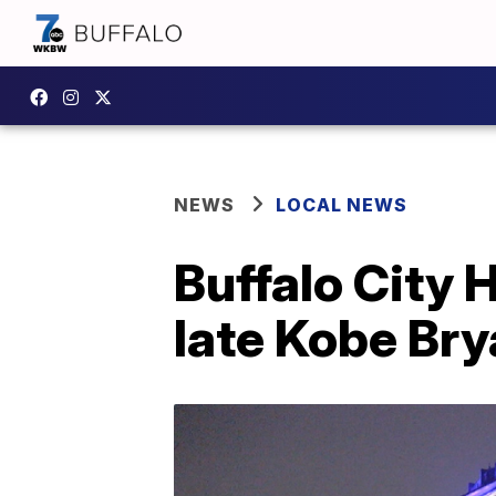
NEWS
LOCAL NEWS
Buffalo City H
late Kobe Bry