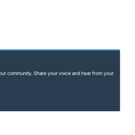
your community. Share your voice and hear from your