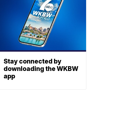
Stay connected by
downloading the WKBW
app