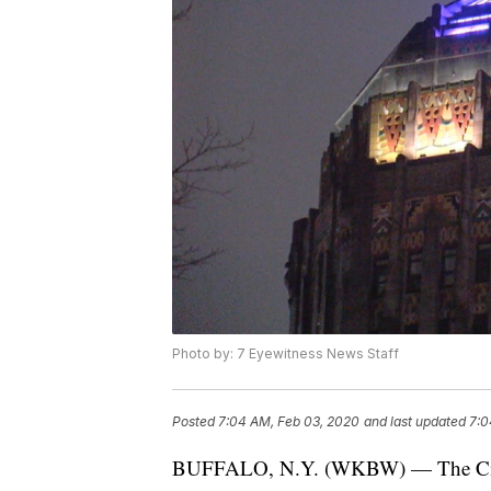
Photo by: 7 Eyewitness News Staff
Posted
7:04 AM, Feb 03, 2020
and last updated
7:0
BUFFALO, N.Y. (WKBW) — The City of