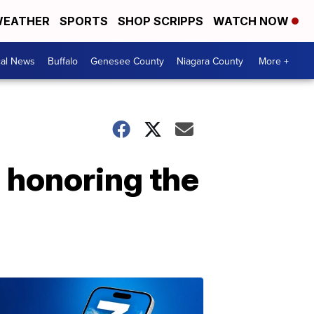
EATHER
SPORTS
SHOP SCRIPPS
WATCH NOW
cal News
Buffalo
Genesee County
Niagara County
More +
d honoring the