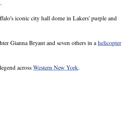
.
alo's iconic city hall dome in Lakers' purple and
hter Gianna Bryant and seven others in a
helicopter
A legend across
Western New York
.