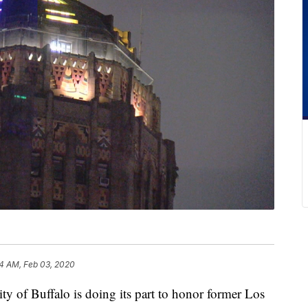
4 AM, Feb 03, 2020
 Buffalo is doing its part to honor former Los