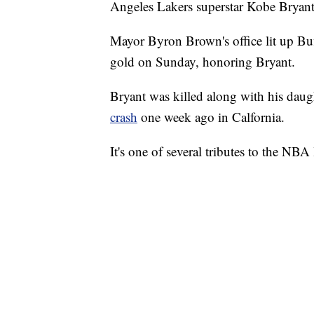
Angeles Lakers superstar Kobe Bryant
Mayor Byron Brown's office lit up Buff
gold on Sunday, honoring Bryant.
Bryant was killed along with his daug
crash
one week ago in Calfornia.
It's one of several tributes to the NB