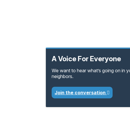
A Voice For Everyone
We want to hear what’s going on in 
neighbors.
Join the conversation