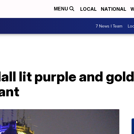
LOCAL
NATIONAL
W
MENU
7 News I Team
Lo
all lit purple and gol
ant