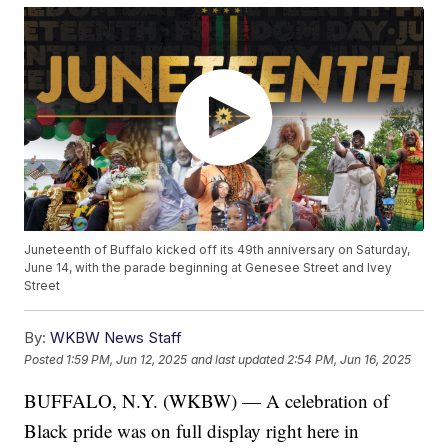
Juneteenth of Buffalo kicked off its 49th anniversary on Saturday,
June 14, with the parade beginning at Genesee Street and Ivey
Street
By:
WKBW News Staff
Posted
1:59 PM, Jun 12, 2025
and last updated
2:54 PM, Jun 16, 2025
BUFFALO, N.Y. (WKBW) — A celebration of
Black pride was on full display right here in