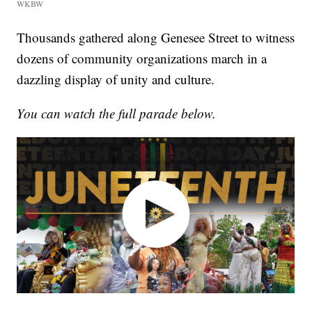
WKBW
Thousands gathered along Genesee Street to witness
dozens of community organizations march in a
dazzling display of unity and culture.
You can watch the full parade below.