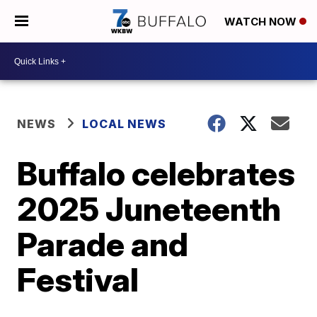
WATCH NOW
NEWS
LOCAL NEWS
Buffalo celebrates
2025 Juneteenth
Parade and
Festival