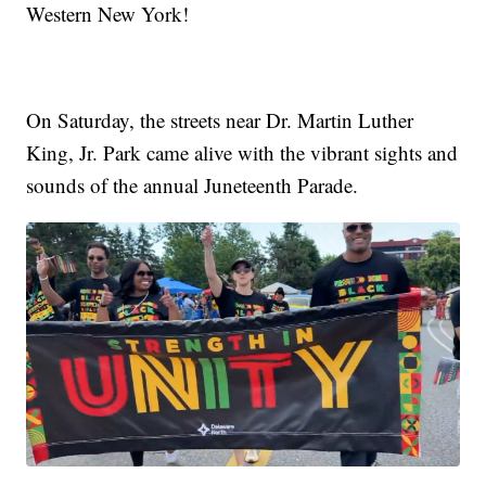
Western New York!
On Saturday, the streets near Dr. Martin Luther
King, Jr. Park came alive with the vibrant sights and
sounds of the annual Juneteenth Parade.