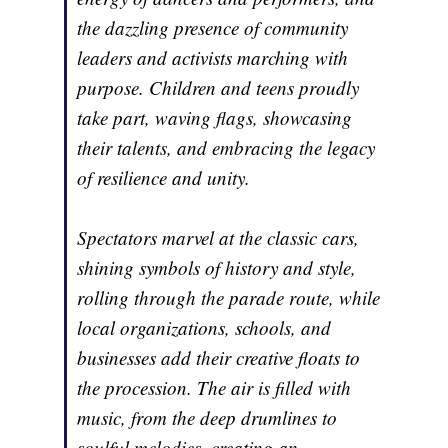
the dazzling presence of community
leaders and activists marching with
purpose. Children and teens proudly
take part, waving flags, showcasing
their talents, and embracing the legacy
of resilience and unity.
Spectators marvel at the classic cars,
shining symbols of history and style,
rolling through the parade route, while
local organizations, schools, and
businesses add their creative floats to
the procession. The air is filled with
music, from the deep drumlines to
soulful melodies, creating an