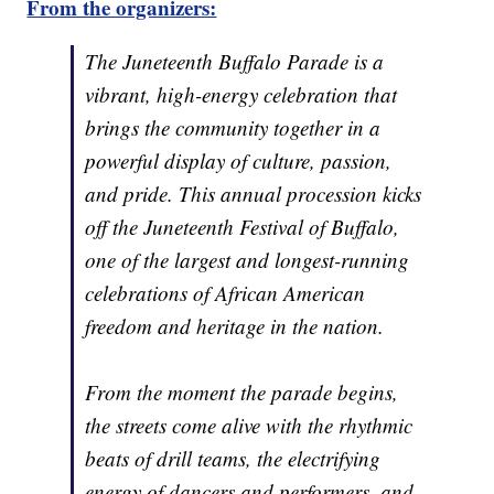
From the organizers:
The Juneteenth Buffalo Parade is a
vibrant, high-energy celebration that
brings the community together in a
powerful display of culture, passion,
and pride. This annual procession kicks
off the Juneteenth Festival of Buffalo,
one of the largest and longest-running
celebrations of African American
freedom and heritage in the nation.
From the moment the parade begins,
the streets come alive with the rhythmic
beats of drill teams, the electrifying
energy of dancers and performers, and