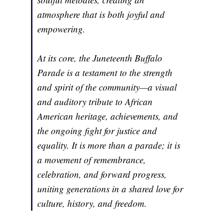
atmosphere that is both joyful and
empowering.
At its core, the Juneteenth Buffalo
Parade is a testament to the strength
and spirit of the community—a visual
and auditory tribute to African
American heritage, achievements, and
the ongoing fight for justice and
equality. It is more than a parade; it is
a movement of remembrance,
celebration, and forward progress,
uniting generations in a shared love for
culture, history, and freedom.