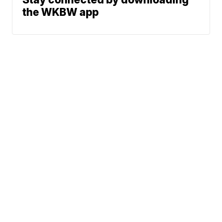
the WKBW app