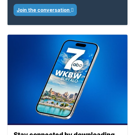
Join the conversation
Stay connected by downloading