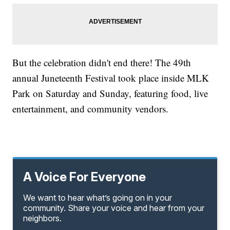
But the celebration didn't end there! The 49th
annual Juneteenth Festival took place inside MLK
Park on Saturday and Sunday, featuring food, live
entertainment, and community vendors.
A Voice For Everyone
We want to hear what’s going on in your
community. Share your voice and hear from your
neighbors.