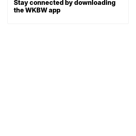
Stay connected by downloading
the WKBW app