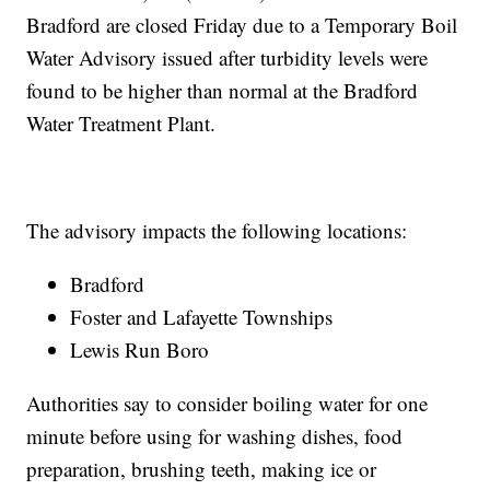
Bradford are closed Friday due to a Temporary Boil
Water Advisory issued after turbidity levels were
found to be higher than normal at the Bradford
Water Treatment Plant.
The advisory impacts the following locations:
Bradford
Foster and Lafayette Townships
Lewis Run Boro
Authorities say to consider boiling water for one
minute before using for washing dishes, food
preparation, brushing teeth, making ice or