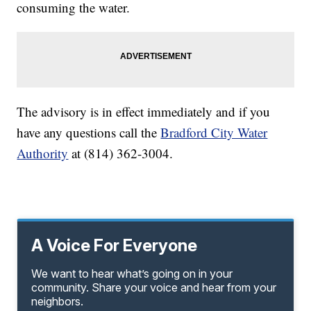
consuming the water.
The advisory is in effect immediately and if you
have any questions call the
Bradford City Water
Authority
at (814) 362-3004.
A Voice For Everyone
We want to hear what’s going on in your
community. Share your voice and hear from your
neighbors.