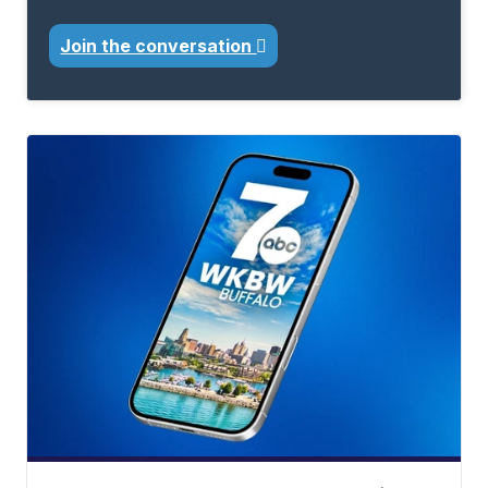
Join the conversation