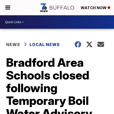
WATCH NOW
NEWS
LOCAL NEWS
Bradford Area
Schools closed
following
Temporary Boil
Water Advisory