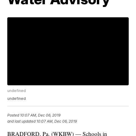
undefined
undefined
Posted
10:07 AM, Dec 06, 2019
and last updated
10:07 AM, Dec 06, 2019
BRADFORD, Pa. (WKBW) — Schools in