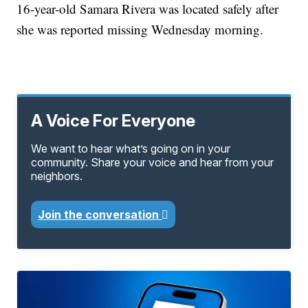
16-year-old Samara Rivera was located safely after
she was reported missing Wednesday morning.
A Voice For Everyone
We want to hear what’s going on in your
community. Share your voice and hear from your
neighbors.
Join the conversation