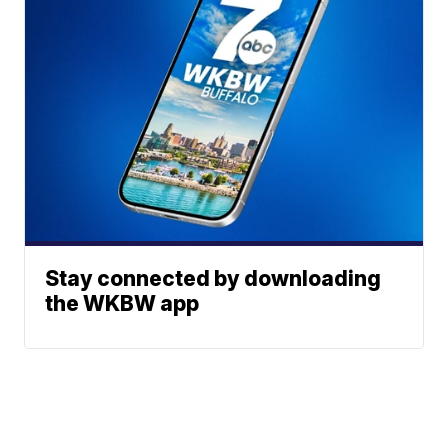
Stay connected by downloading
the WKBW app