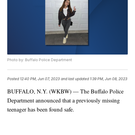
Photo by: Buffalo Police Department
Posted
12:40 PM, Jun 07, 2023
and last updated
1:39 PM, Jun 08, 2023
BUFFALO, N.Y. (WKBW) — The Buffalo Police
Department announced that a previously missing
teenager has been found safe.