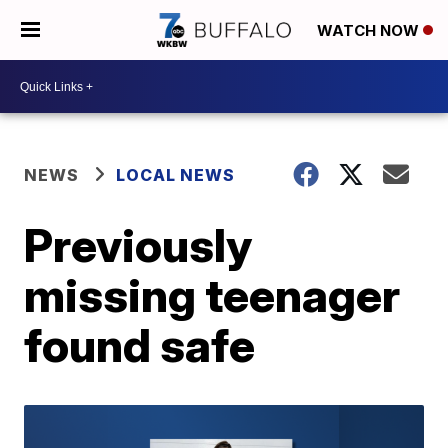
WATCH NOW
NEWS
LOCAL NEWS
Previously
missing teenager
found safe