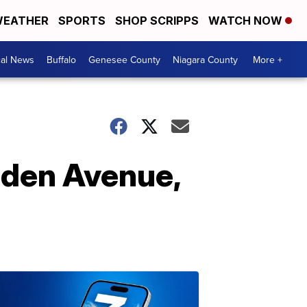
EATHER
SPORTS
SHOP SCRIPPS
WATCH NOW
cal News
Buffalo
Genesee County
Niagara County
More +
lden Avenue,