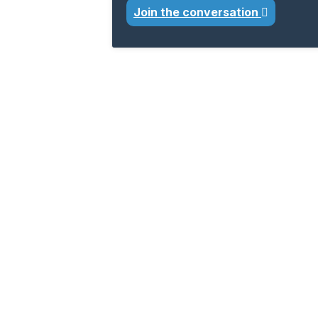
Join the conversation