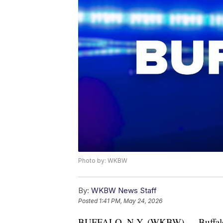
Photo by: WKBW
By:
WKBW News Staff
Posted
1:41 PM, May 24, 2026
BUFFALO, N.Y. (WKBW) — Buffalo Po