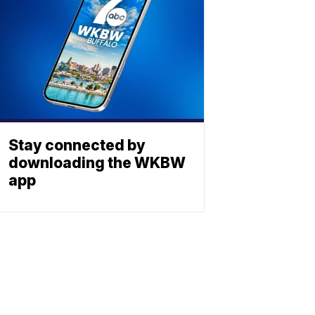
Stay connected by
downloading the WKBW
app