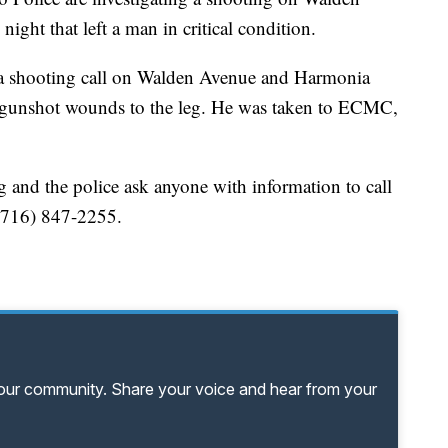
ght that left a man in critical condition.
to a shooting call on Walden Avenue and Harmonia
e gunshot wounds to the leg. He was taken to ECMC,
g and the police ask anyone with information to call
e (716) 847-2255.
your community. Share your voice and hear from your