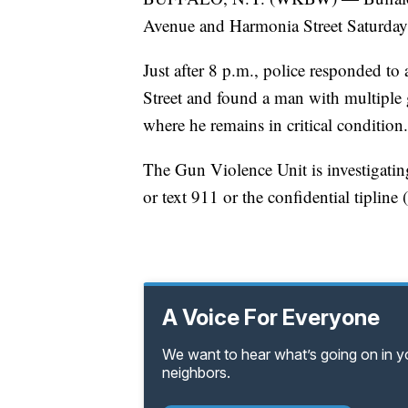
Avenue and Harmonia Street Saturday ni
Just after 8 p.m., police responded 
Street and found a man with multipl
where he remains in critical condition.
The Gun Violence Unit is investigatin
or text 911 or the confidential tiplin
A Voice For Everyone
We want to hear what’s going on in 
neighbors.