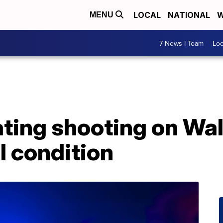
LOCAL
NATIONAL
W
MENU
7 News I Team
Lo
ating shooting on Wa
l condition