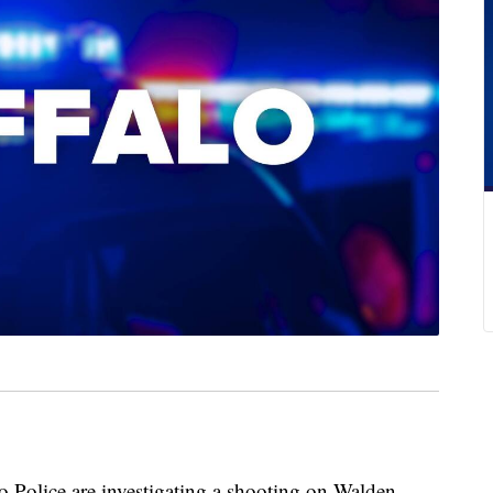
lice are investigating a shooting on Walden