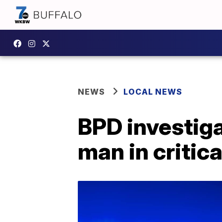
NEWS
LOCAL NEWS
BPD investig
man in critica