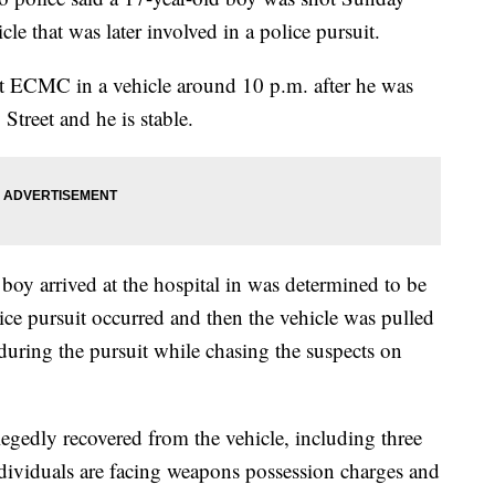
e that was later involved in a police pursuit.
 at ECMC in a vehicle around 10 p.m. after he was
treet and he is stable.
 boy arrived at the hospital in was determined to be
lice pursuit occurred and then the vehicle was pulled
 during the pursuit while chasing the suspects on
egedly recovered from the vehicle, including three
ndividuals are facing weapons possession charges and