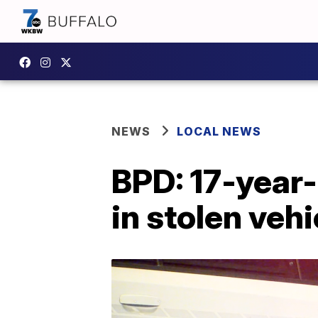
NEWS
LOCAL NEWS
BPD: 17-year
in stolen vehi