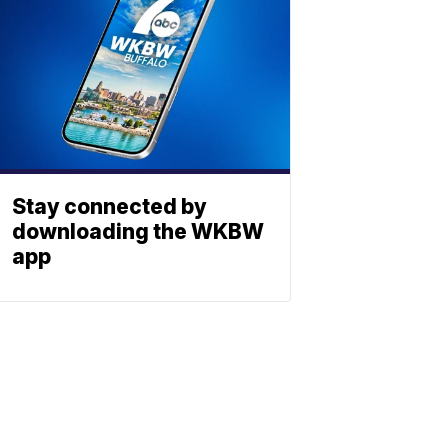
Stay connected by
downloading the WKBW
app