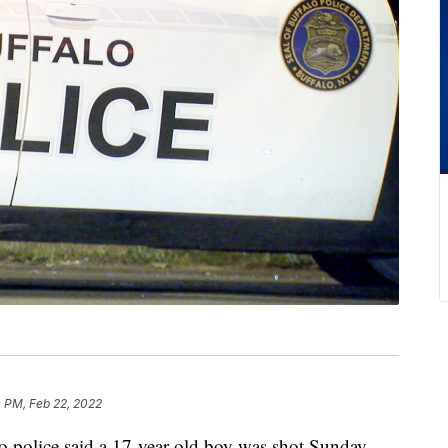
 PM, Feb 22, 2022
lice said a 17-year-old boy was shot Sunday