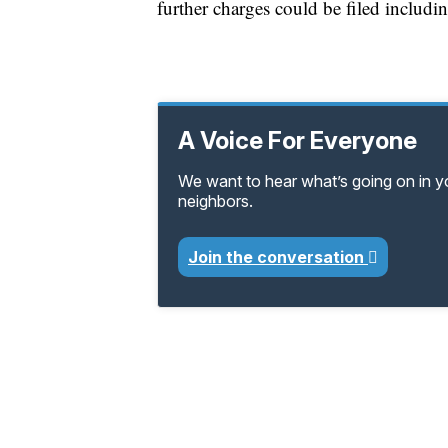
further charges could be filed includin
A Voice For Everyone
We want to hear what’s going on in 
neighbors.
Join the conversation