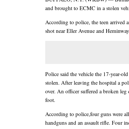
and brought to ECMC in a stolen vehicl
According to police, the teen arrived
shot near Eller Avenue and Heminway S
Police said the vehicle the 17-year-old
stolen. After leaving the hospital a po
over. An officer suffered a broken leg
foot.
According to police,four guns were all
handguns and an assault rifle. Four i