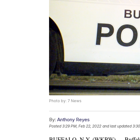
Photo by: 7 News
By:
Anthony Reyes
Posted
3:29 PM, Feb 22, 2022
and last updated
3:30
BUFFALO, N.Y. (WKBW) — Buffalo po