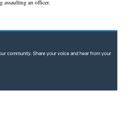
g assaulting an officer.
your community. Share your voice and hear from your