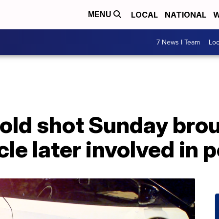
LOCAL
NATIONAL
W
MENU
7 News I Team
Lo
-old shot Sunday bro
cle later involved in 