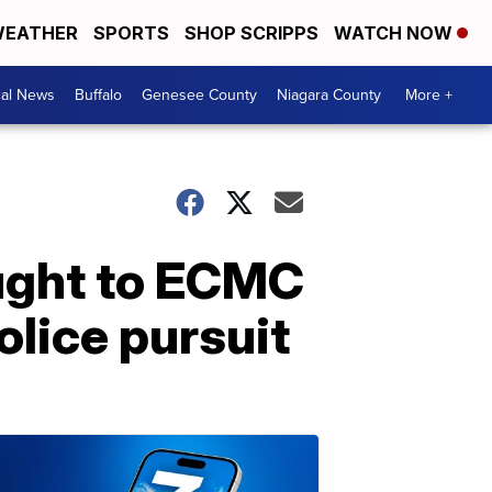
EATHER
SPORTS
SHOP SCRIPPS
WATCH NOW
cal News
Buffalo
Genesee County
Niagara County
More +
ught to ECMC
police pursuit