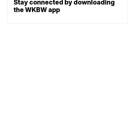
Stay connected by downloading
the WKBW app