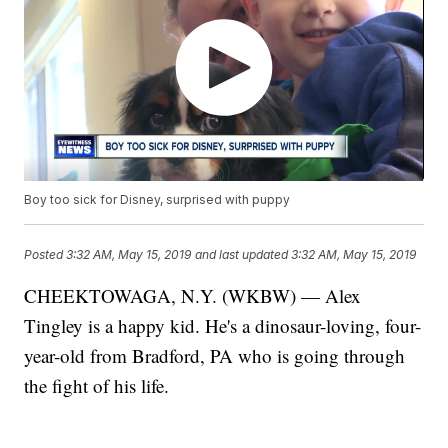
Boy too sick for Disney, surprised with puppy
Posted
3:32 AM, May 15, 2019
and last updated
3:32 AM, May 15, 2019
CHEEKTOWAGA, N.Y. (WKBW) — Alex
Tingley is a happy kid. He's a dinosaur-loving, four-
year-old from Bradford, PA who is going through
the fight of his life.