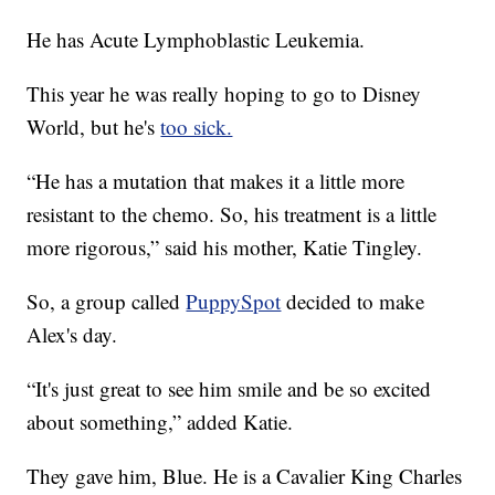
He has Acute Lymphoblastic Leukemia.
This year he was really hoping to go to Disney
World, but he's
too sick.
“He has a mutation that makes it a little more
resistant to the chemo. So, his treatment is a little
more rigorous,” said his mother, Katie Tingley.
So, a group called
PuppySpot
decided to make
Alex's day.
“It's just great to see him smile and be so excited
about something,” added Katie.
They gave him, Blue. He is a Cavalier King Charles