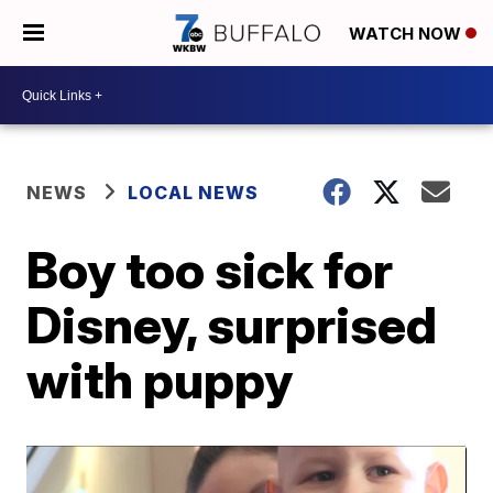
WATCH NOW
NEWS
LOCAL NEWS
Boy too sick for
Disney, surprised
with puppy