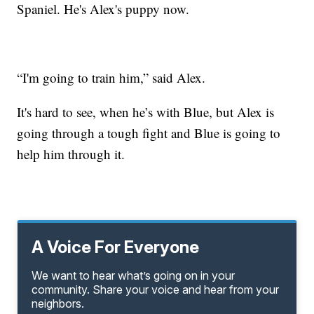
Spaniel. He's Alex's puppy now.
“I'm going to train him,” said Alex.
It's hard to see, when he’s with Blue, but Alex is
going through a tough fight and Blue is going to
help him through it.
A Voice For Everyone
We want to hear what’s going on in your
community. Share your voice and hear from your
neighbors.