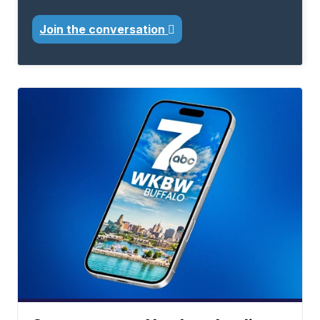
Join the conversation