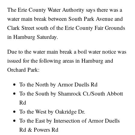
The Erie County Water Authority says there was a
water main break between South Park Avenue and
Clark Street south of the Erie County Fair Grounds
in Hamburg Saturday.
Due to the water main break a boil water notice was
issued for the following areas in Hamburg and
Orchard Park:
To the North by Armor Duells Rd
To the South by Shamrock Ct./South Abbott
Rd
To the West by Oakridge Dr.
To the East by Intersection of Armor Duells
Rd & Powers Rd