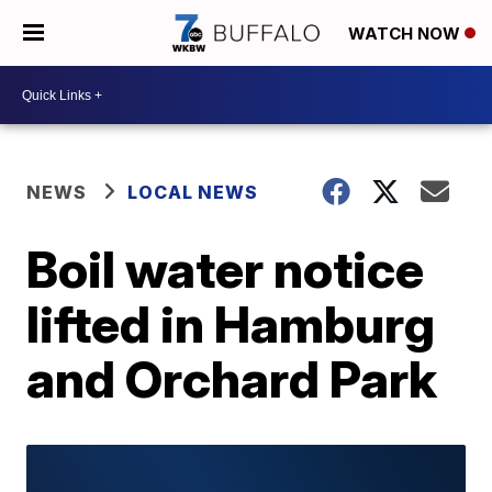
WATCH NOW
NEWS
LOCAL NEWS
Boil water notice
lifted in Hamburg
and Orchard Park