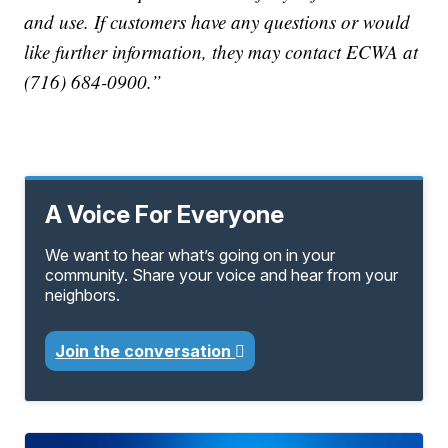
and use. If customers have any questions or would
like further information, they may contact ECWA at
(716) 684-0900.”
A Voice For Everyone
We want to hear what’s going on in your
community. Share your voice and hear from your
neighbors.
Join the conversation