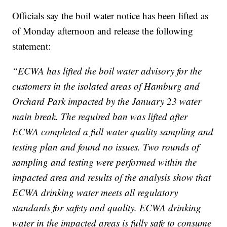
Officials say the boil water notice has been lifted as
of Monday afternoon and release the following
statement:
“ECWA has lifted the boil water advisory for the
customers in the isolated areas of Hamburg and
Orchard Park impacted by the January 23 water
main break. The required ban was lifted after
ECWA completed a full water quality sampling and
testing plan and found no issues. Two rounds of
sampling and testing were performed within the
impacted area and results of the analysis show that
ECWA drinking water meets all regulatory
standards for safety and quality. ECWA drinking
water in the impacted areas is fully safe to consume