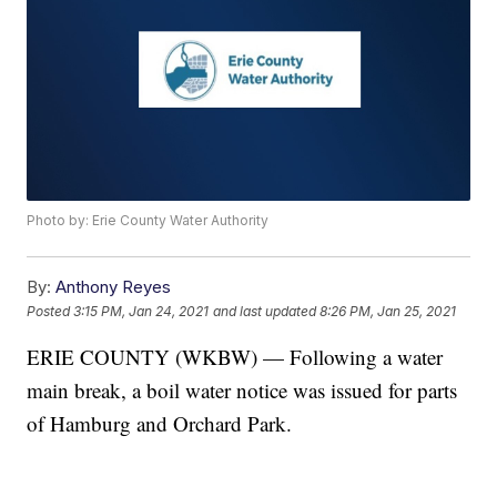
Photo by: Erie County Water Authority
By:
Anthony Reyes
Posted
3:15 PM, Jan 24, 2021
and last updated
8:26 PM, Jan 25, 2021
ERIE COUNTY (WKBW) — Following a water
main break, a boil water notice was issued for parts
of Hamburg and Orchard Park.