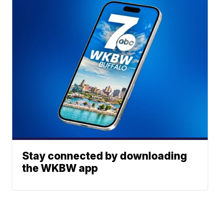
Stay connected by downloading
the WKBW app