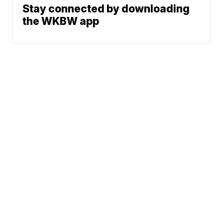
Stay connected by downloading
the WKBW app