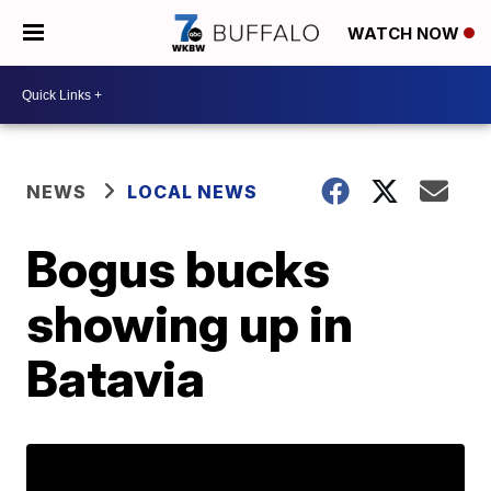
WATCH NOW
NEWS
LOCAL NEWS
Bogus bucks
showing up in
Batavia