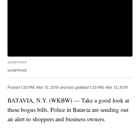
undefined
undefined
Posted
1:33 PM, Mar 13, 2019
and last updated
1:33 PM, Mar 13, 2019
BATAVIA, N.Y. (WKBW) — Take a good look at
these bogus bills. Police in Batavia are sending out
an alert to shoppers and business owners.