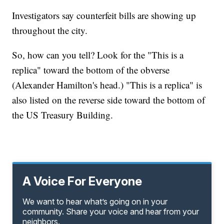
Investigators say counterfeit bills are showing up
throughout the city.
So, how can you tell? Look for the "This is a
replica" toward the bottom of the obverse
(Alexander Hamilton's head.) "This is a replica" is
also listed on the reverse side toward the bottom of
the US Treasury Building.
A Voice For Everyone
We want to hear what’s going on in your
community. Share your voice and hear from your
neighbors.