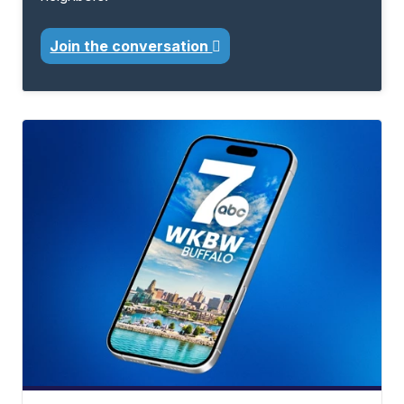
Join the conversation