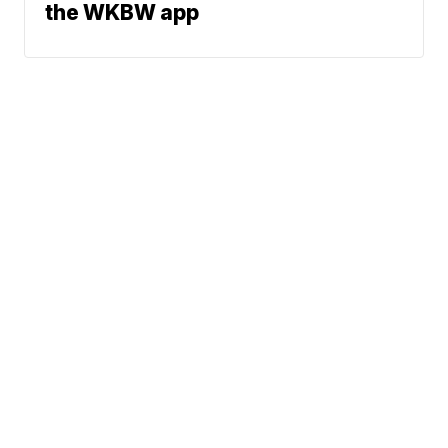
the WKBW app