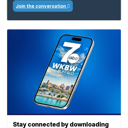
Join the conversation
Stay connected by downloading