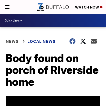
WATCH NOW
NEWS
LOCAL NEWS
Body found on
porch of Riverside
home