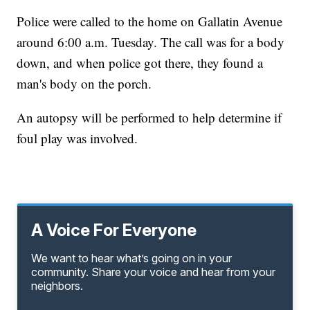
Police were called to the home on Gallatin Avenue
around 6:00 a.m. Tuesday. The call was for a body
down, and when police got there, they found a
man's body on the porch.
An autopsy will be performed to help determine if
foul play was involved.
A Voice For Everyone
We want to hear what’s going on in your
community. Share your voice and hear from your
neighbors.