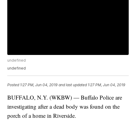
undefined
undefined
Posted
1:27 PM, Jun 04, 2019
and last updated
1:27 PM, Jun 04, 2019
BUFFALO, N.Y. (WKBW) — Buffalo Police are
investigating after a dead body was found on the
porch of a home in Riverside.