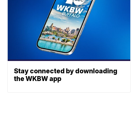
Stay connected by downloading
the WKBW app