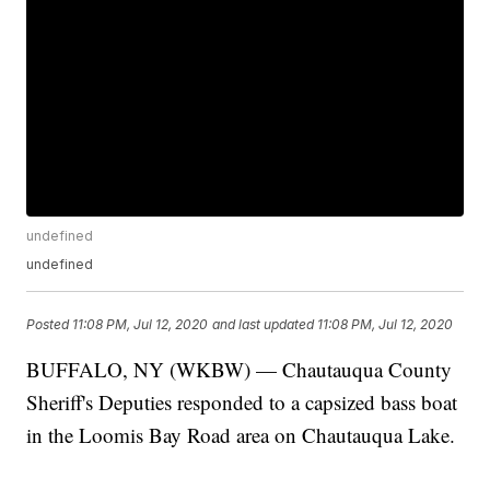
undefined
undefined
Posted
11:08 PM, Jul 12, 2020
and last updated
11:08 PM, Jul 12, 2020
BUFFALO, NY (WKBW) — Chautauqua County
Sheriff's Deputies responded to a capsized bass boat
in the Loomis Bay Road area on Chautauqua Lake.