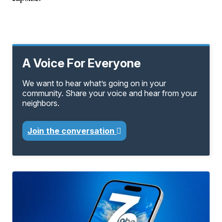
A Voice For Everyone
We want to hear what’s going on in your
community. Share your voice and hear from your
neighbors.
Join the conversation