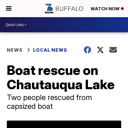
WATCH NOW
NEWS
LOCAL NEWS
Boat rescue on
Chautauqua Lake
Two people rescued from
capsized boat