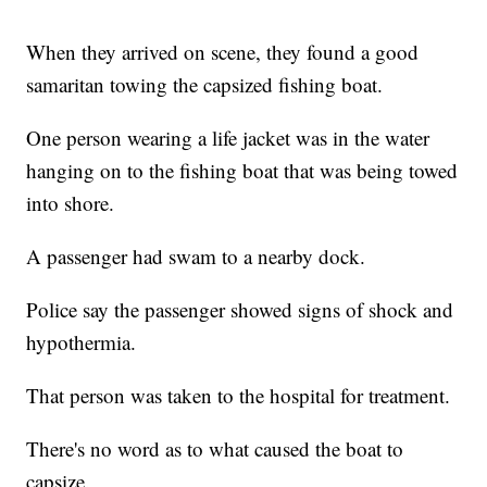
When they arrived on scene, they found a good
samaritan towing the capsized fishing boat.
One person wearing a life jacket was in the water
hanging on to the fishing boat that was being towed
into shore.
A passenger had swam to a nearby dock.
Police say the passenger showed signs of shock and
hypothermia.
That person was taken to the hospital for treatment.
There's no word as to what caused the boat to
capsize.