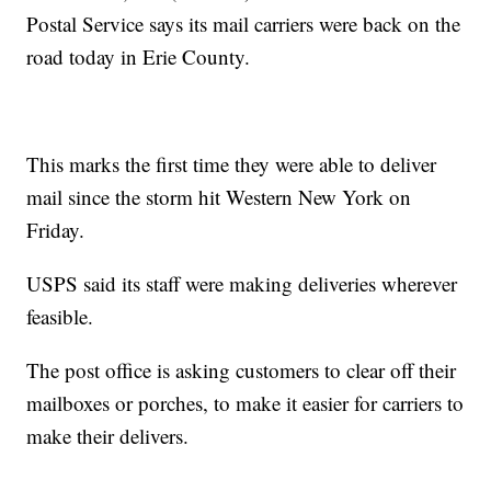
Postal Service says its mail carriers were back on the
road today in Erie County.
This marks the first time they were able to deliver
mail since the storm hit Western New York on
Friday.
USPS said its staff were making deliveries wherever
feasible.
The post office is asking customers to clear off their
mailboxes or porches, to make it easier for carriers to
make their delivers.