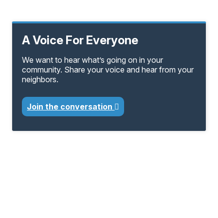
A Voice For Everyone
We want to hear what’s going on in your
community. Share your voice and hear from your
neighbors.
Join the conversation