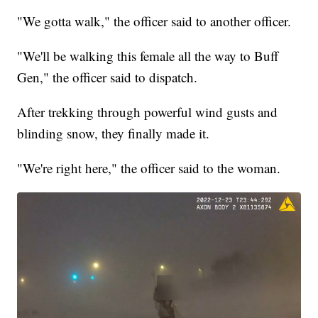
"We gotta walk," the officer said to another officer.
"We'll be walking this female all the way to Buff
Gen," the officer said to dispatch.
After trekking through powerful wind gusts and
blinding snow, they finally made it.
"We're right here," the officer said to the woman.