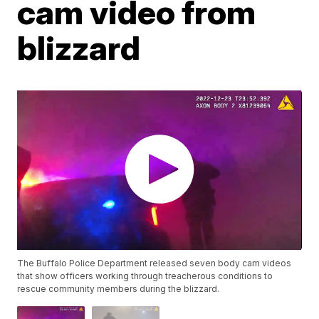
cam video from
blizzard
The Buffalo Police Department released seven body cam videos
that show officers working through treacherous conditions to
rescue community members during the blizzard.