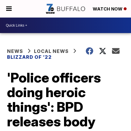
WATCH NOW
NEWS
LOCAL NEWS
BLIZZARD OF ’22
'Police officers
doing heroic
things': BPD
releases body