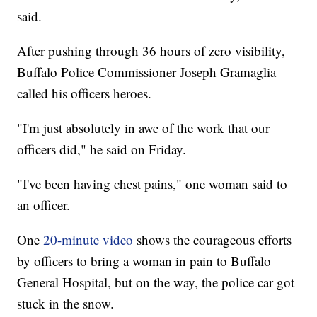
said.
After pushing through 36 hours of zero visibility,
Buffalo Police Commissioner Joseph Gramaglia
called his officers heroes.
"I'm just absolutely in awe of the work that our
officers did," he said on Friday.
"I've been having chest pains," one woman said to
an officer.
One
20-minute video
shows the courageous efforts
by officers to bring a woman in pain to Buffalo
General Hospital, but on the way, the police car got
stuck in the snow.