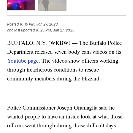
Posted
10:16 PM, Jan 27, 2023
and last updated
10:25 PM, Jan 27, 2023
BUFFALO, N.Y. (WKBW) — The Buffalo Police
Department released seven body cam videos on its
Youtube page
. The videos show officers working
through treacherous conditions to rescue
community members during the blizzard.
Police Commissioner Joseph Gramaglia said he
wanted people to have an inside look at what those
officers went through during those difficult days.