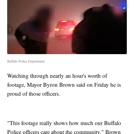
Buffalo Police Department
Watching through nearly an hour's worth of
footage, Mayor Byron Brown said on Friday he is
proud of those officers.
"This footage really shows how much our Buffalo
Police officers care about the community," Brown