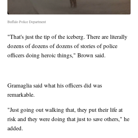
Buffalo Police Department
"That's just the tip of the iceberg. There are literally
dozens of dozens of dozens of stories of police
officers doing heroic things," Brown said.
Gramaglia said what his officers did was
remarkable.
"Just going out walking that, they put their life at
risk and they were doing that just to save others," he
added.