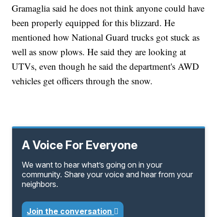
Gramaglia said he does not think anyone could have
been properly equipped for this blizzard. He
mentioned how National Guard trucks got stuck as
well as snow plows. He said they are looking at
UTVs, even though he said the department's AWD
vehicles get officers through the snow.
A Voice For Everyone
We want to hear what’s going on in your
community. Share your voice and hear from your
neighbors.
Join the conversation