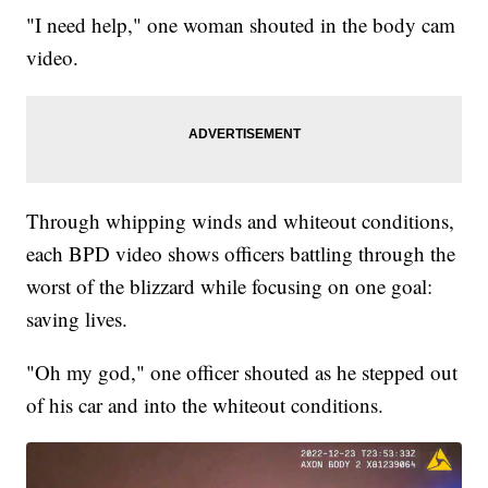
"I need help," one woman shouted in the body cam
video.
Through whipping winds and whiteout conditions,
each BPD video shows officers battling through the
worst of the blizzard while focusing on one goal:
saving lives.
"Oh my god," one officer shouted as he stepped out
of his car and into the whiteout conditions.