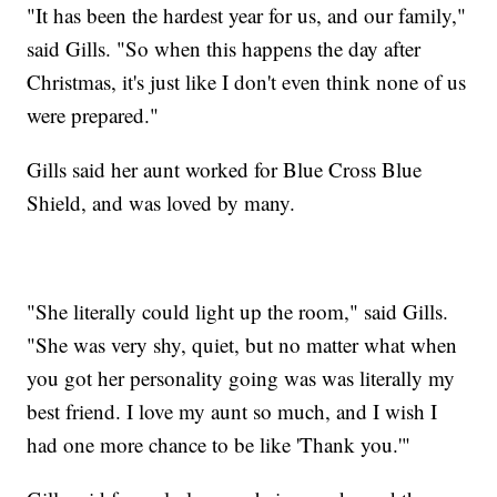
"It has been the hardest year for us, and our family,"
said Gills. "So when this happens the day after
Christmas, it's just like I don't even think none of us
were prepared."
Gills said her aunt worked for Blue Cross Blue
Shield, and was loved by many.
"She literally could light up the room," said Gills.
"She was very shy, quiet, but no matter what when
you got her personality going was was literally my
best friend. I love my aunt so much, and I wish I
had one more chance to be like 'Thank you.'"