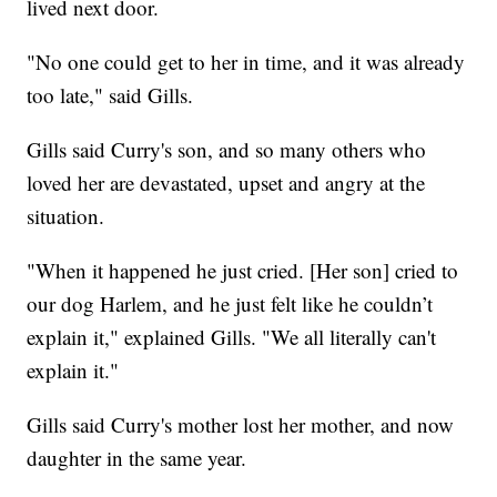
lived next door.
"No one could get to her in time, and it was already
too late," said Gills.
Gills said Curry's son, and so many others who
loved her are devastated, upset and angry at the
situation.
"When it happened he just cried. [Her son] cried to
our dog Harlem, and he just felt like he couldn’t
explain it," explained Gills. "We all literally can't
explain it."
Gills said Curry's mother lost her mother, and now
daughter in the same year.