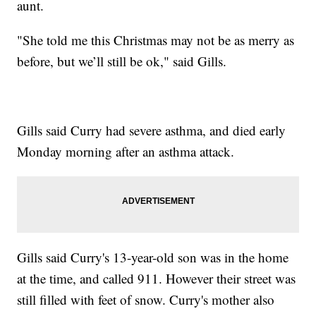
aunt.
"She told me this Christmas may not be as merry as
before, but we’ll still be ok," said Gills.
Gills said Curry had severe asthma, and died early
Monday morning after an asthma attack.
Gills said Curry's 13-year-old son was in the home
at the time, and called 911. However their street was
still filled with feet of snow. Curry's mother also