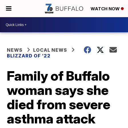
WATCH NOW
NEWS
LOCAL NEWS
BLIZZARD OF ’22
Family of Buffalo
woman says she
died from severe
asthma attack