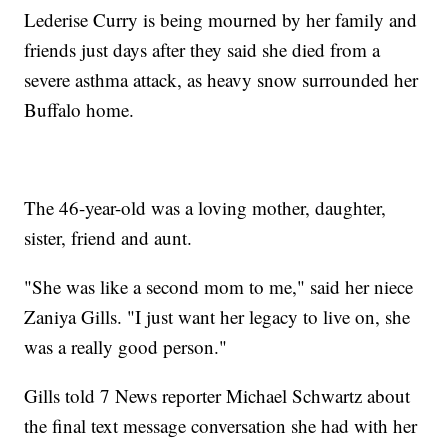
Lederise Curry is being mourned by her family and
friends just days after they said she died from a
severe asthma attack, as heavy snow surrounded her
Buffalo home.
The 46-year-old was a loving mother, daughter,
sister, friend and aunt.
"She was like a second mom to me," said her niece
Zaniya Gills. "I just want her legacy to live on, she
was a really good person."
Gills told 7 News reporter Michael Schwartz about
the final text message conversation she had with her