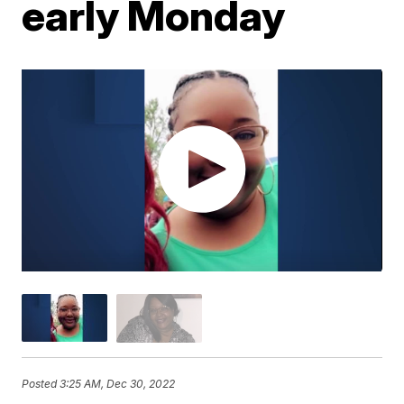
early Monday
Posted
3:25 AM, Dec 30, 2022