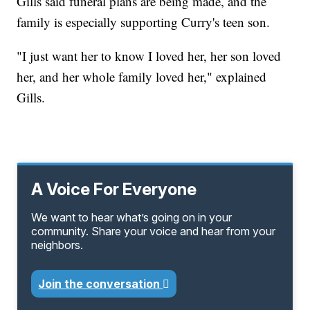
Gills said funeral plans are being made, and the
family is especially supporting Curry's teen son.
"I just want her to know I loved her, her son loved
her, and her whole family loved her," explained
Gills.
A Voice For Everyone
We want to hear what’s going on in your
community. Share your voice and hear from your
neighbors.
Join the conversation