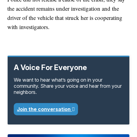
the accident remains under investigation and the
driver of the vehicle that struck her is cooperating
with investigators.
A Voice For Everyone
We want to hear what’s going on in your
community. Share your voice and hear from your
neighbors.
Join the conversation