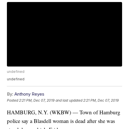
undefined
undefined
By:
Anthony Reyes
Posted
2:21 PM, Dec 07, 2019
and last updated
2:21 PM, Dec 07, 2019
HAMBURG, N.Y. (WKBW) — Town of Hamburg
police say a Blasdell woman is dead after she was