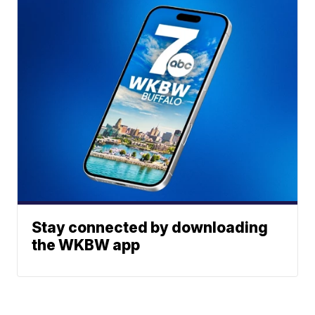
Stay connected by downloading
the WKBW app