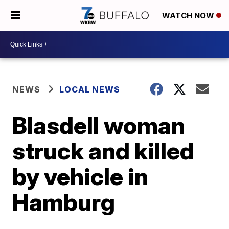
WATCH NOW
NEWS
LOCAL NEWS
Blasdell woman
struck and killed
by vehicle in
Hamburg