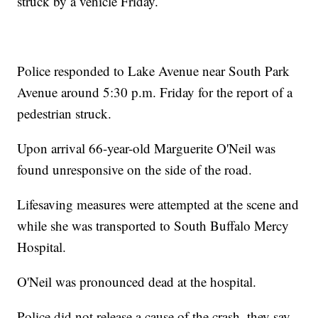
struck by a vehicle Friday.
Police responded to Lake Avenue near South Park
Avenue around 5:30 p.m. Friday for the report of a
pedestrian struck.
Upon arrival 66-year-old Marguerite O'Neil was
found unresponsive on the side of the road.
Lifesaving measures were attempted at the scene and
while she was transported to South Buffalo Mercy
Hospital.
O'Neil was pronounced dead at the hospital.
Police did not release a cause of the crash, they say