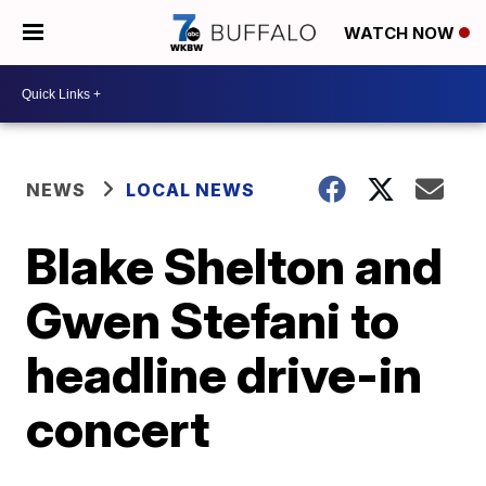
WATCH NOW
NEWS
LOCAL NEWS
Blake Shelton and
Gwen Stefani to
headline drive-in
concert