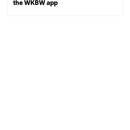
the WKBW app