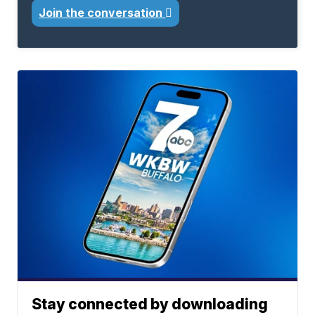
Join the conversation
Stay connected by downloading