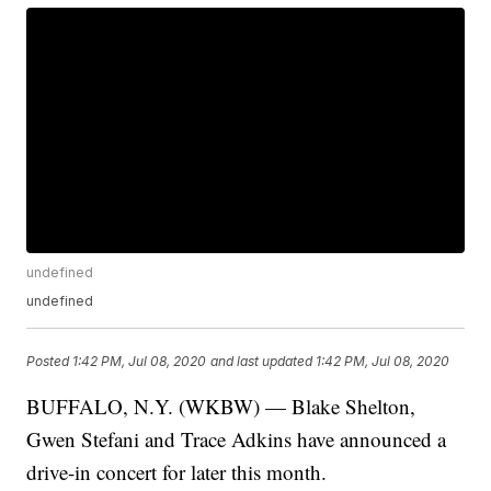
undefined
undefined
Posted
1:42 PM, Jul 08, 2020
and last updated
1:42 PM, Jul 08, 2020
BUFFALO, N.Y. (WKBW) — Blake Shelton,
Gwen Stefani and Trace Adkins have announced a
drive-in concert for later this month.