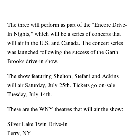
The three will perform as part of the "Encore Drive-
In Nights," which will be a series of concerts that
will air in the U.S. and Canada. The concert series
was launched following the success of the Garth
Brooks drive-in show.
The show featuring Shelton, Stefani and Adkins
will air Saturday, July 25th. Tickets go on-sale
Tuesday, July 14th.
These are the WNY theatres that will air the show:
Silver Lake Twin Drive-In
Perry, NY