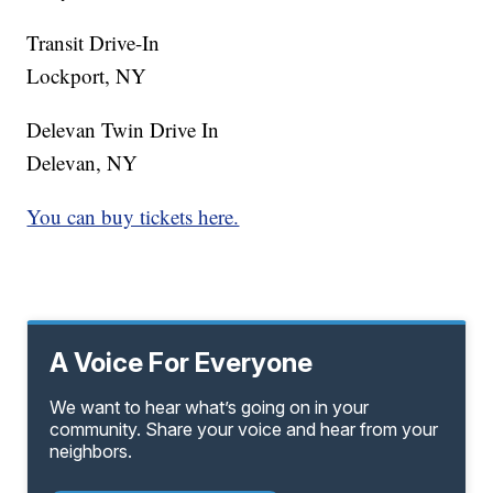
Transit Drive-In
Lockport, NY
Delevan Twin Drive In
Delevan, NY
You can buy tickets here.
A Voice For Everyone
We want to hear what’s going on in your
community. Share your voice and hear from your
neighbors.