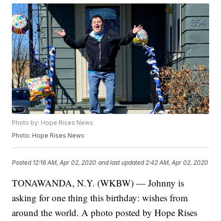
Photo by: Hope Rises News
Photo: Hope Rises News
Posted
12:16 AM, Apr 02, 2020
and last updated
2:42 AM, Apr 02, 2020
TONAWANDA, N.Y. (WKBW) — Johnny is
asking for one thing this birthday: wishes from
around the world. A photo posted by Hope Rises