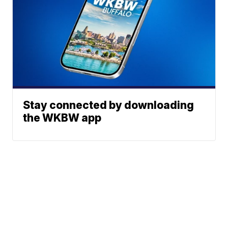
Stay connected by downloading
the WKBW app