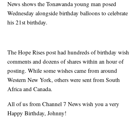
News shows the Tonawanda young man posed
Wednesday alongside birthday balloons to celebrate
his 21st birthday.
The Hope Rises post had hundreds of birthday wish
comments and dozens of shares within an hour of
posting. While some wishes came from around
Western New York, others were sent from South
Africa and Canada.
All of us from Channel 7 News wish you a very
Happy Birthday, Johnny!