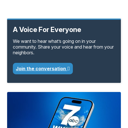
A Voice For Everyone
We want to hear what’s going on in your
community. Share your voice and hear from your
neighbors.
Join the conversation