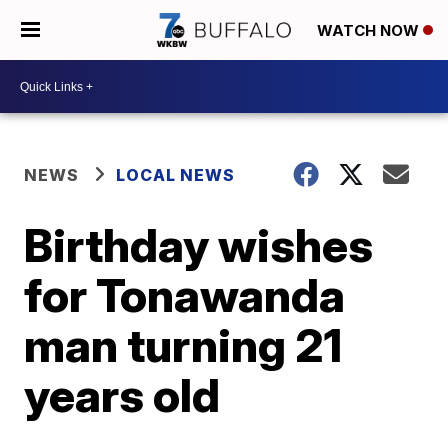
WATCH NOW
NEWS
LOCAL NEWS
Birthday wishes
for Tonawanda
man turning 21
years old