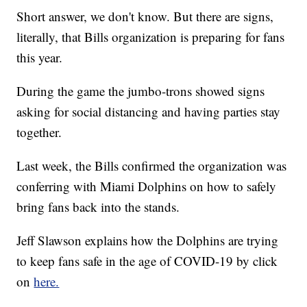
Short answer, we don't know. But there are signs,
literally, that Bills organization is preparing for fans
this year.
During the game the jumbo-trons showed signs
asking for social distancing and having parties stay
together.
Last week, the Bills confirmed the organization was
conferring with Miami Dolphins on how to safely
bring fans back into the stands.
Jeff Slawson explains how the Dolphins are trying
to keep fans safe in the age of COVID-19 by click
on
here.