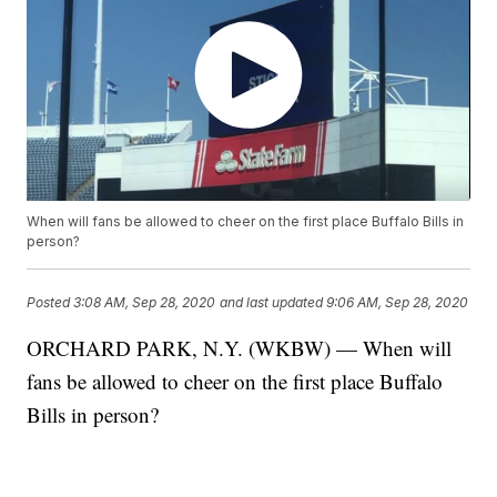
When will fans be allowed to cheer on the first place Buffalo Bills in
person?
Posted
3:08 AM, Sep 28, 2020
and last updated
9:06 AM, Sep 28, 2020
ORCHARD PARK, N.Y. (WKBW) — When will
fans be allowed to cheer on the first place Buffalo
Bills in person?