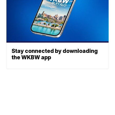
Stay connected by downloading
the WKBW app