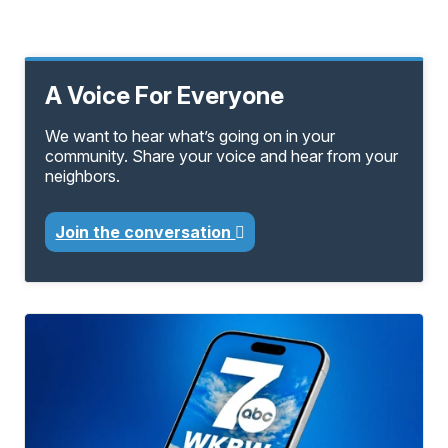
A Voice For Everyone
We want to hear what’s going on in your
community. Share your voice and hear from your
neighbors.
Join the conversation