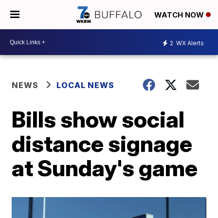
WATCH NOW
2
WX Alerts
NEWS
LOCAL NEWS
Bills show social
distance signage
at Sunday's game