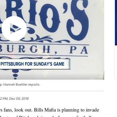
up. Hannah Buehler reports.
32 PM, Dec 09, 2019
s, look out. Bills Mafia is planning to invade