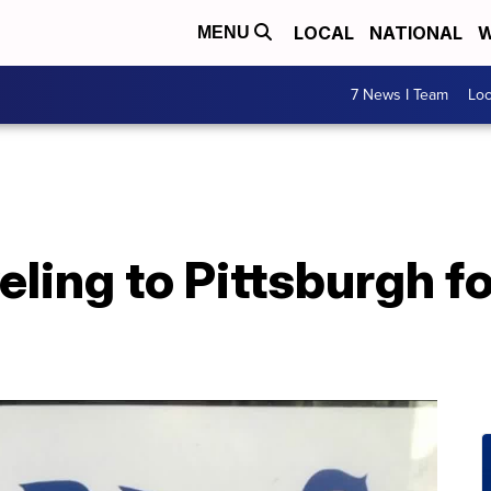
LOCAL
NATIONAL
W
MENU
7 News I Team
Lo
veling to Pittsburgh 