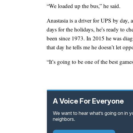
“We loaded up the bus,” he said.
Anastasia is a driver for UPS by day
days for the holidays, he’s ready to ch
been since 1973. In 2015 he was dia
that day he tells me he doesn’t let opp
“It’s going to be one of the best game
A Voice For Everyone
We want to hear what’s going on in 
neighbors.