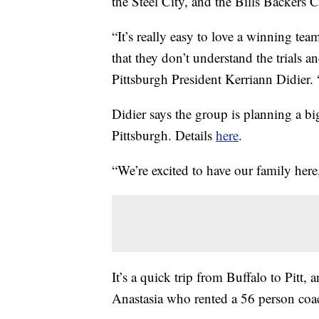
the Steel City, and the Bills Backers C
“It’s really easy to love a winning te
that they don’t understand the trials an
Pittsburgh President Kerriann Didier. 
Didier says the group is planning a big
Pittsburgh. Details
here
.
“We’re excited to have our family here,
It’s a quick trip from Buffalo to Pitt
Anastasia who rented a 56 person coach