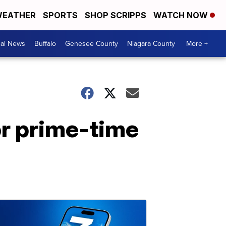
EATHER
SPORTS
SHOP SCRIPPS
WATCH NOW
cal News
Buffalo
Genesee County
Niagara County
More +
for prime-time