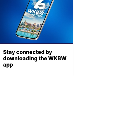
Stay connected by
downloading the WKBW
app