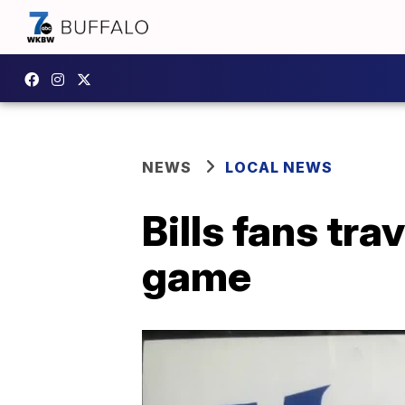
NEWS
LOCAL NEWS
Bills fans tra
game