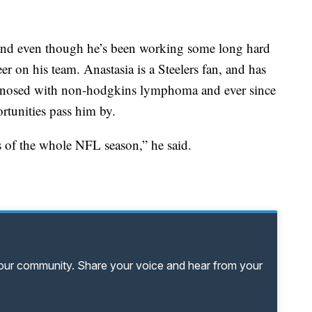
, and even though he’s been working some long hard
eer on his team. Anastasia is a Steelers fan, and has
gnosed with non-hodgkins lymphoma and ever since
ortunities pass him by.
s of the whole NFL season,” he said.
your community. Share your voice and hear from your