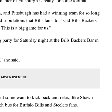
hapter of Pittsburgh is ready for some football.
am, and Pittsburgh has had a winning team for so long
d tribulations that Bills fans do,” said Bills Backers
“This is a big game for us.”
 party for Saturday night at the Bills Backers Bar in
” she said.
, and some want to kick back and relax, like Shawn
 bus for Buffalo Bills and Steelers fans.