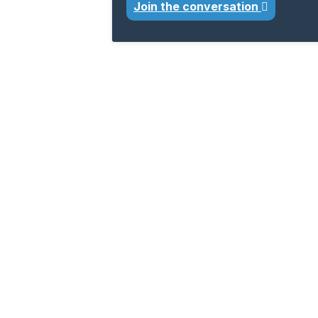
Join the conversation