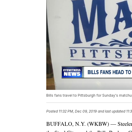
Bills fans travel to Pittsburgh for Sunday's match
Posted
11:32 PM, Dec 09, 2019
and last updated
11:
BUFFALO, N.Y. (WKBW) — Steelers fan