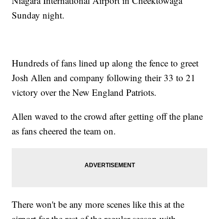
Niagara International Airport in Cheektowaga
Sunday night.
Hundreds of fans lined up along the fence to greet
Josh Allen and company following their 33 to 21
victory over the New England Patriots.
Allen waved to the crowd after getting off the plane
as fans cheered the team on.
There won't be any more scenes like this at the
airport for the rest of the regular season with