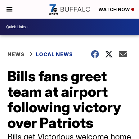
WATCH NOW
NEWS
LOCAL NEWS
Bills fans greet
team at airport
following victory
over Patriots
Bills get Victorious welcome home