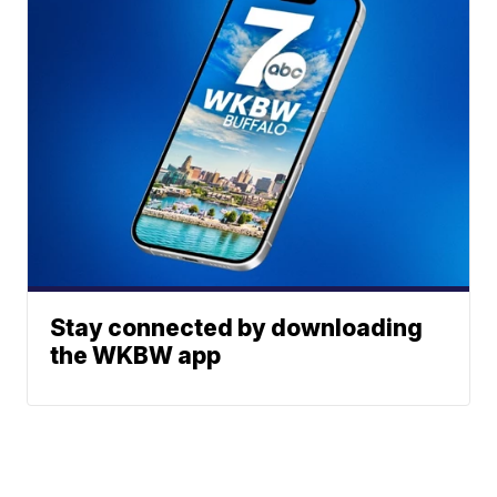
Stay connected by downloading
the WKBW app