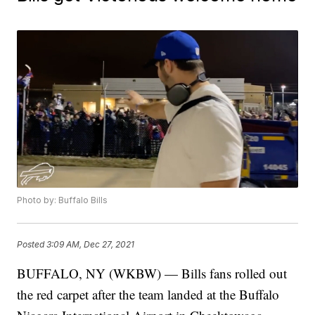
Photo by: Buffalo Bills
Posted
3:09 AM, Dec 27, 2021
BUFFALO, NY (WKBW) — Bills fans rolled out
the red carpet after the team landed at the Buffalo