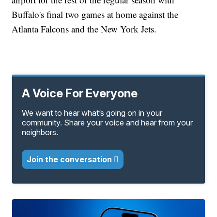
Buffalo's final two games at home against the
Atlanta Falcons and the New York Jets.
A Voice For Everyone
We want to hear what’s going on in your
community. Share your voice and hear from your
neighbors.
Join the conversation