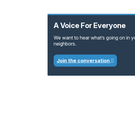
A Voice For Everyone
We want to hear what’s going on in 
neighbors.
Join the conversation