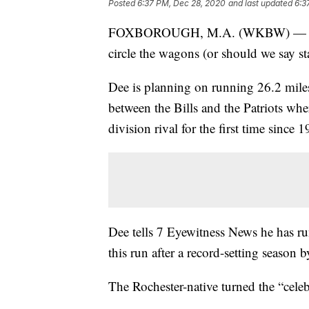
Posted
6:37 PM, Dec 28, 2020
and last updated
6:3
FOXBOROUGH, M.A. (WKBW) — A long
circle the wagons (or should we say 
Dee is planning on running 26.2 mile
between the Bills and the Patriots whe
division rival for the first time since 
Dee tells 7 Eyewitness News he has r
this run after a record-setting season
The Rochester-native turned the “celeb