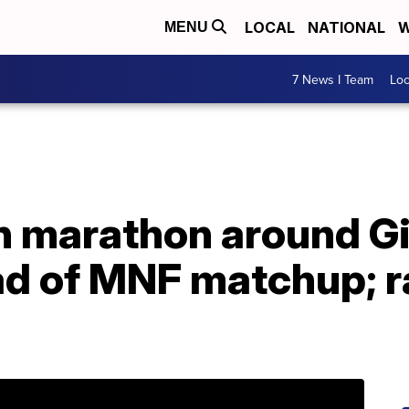
LOCAL
NATIONAL
W
MENU
7 News I Team
Lo
un marathon around Gi
d of MNF matchup; r