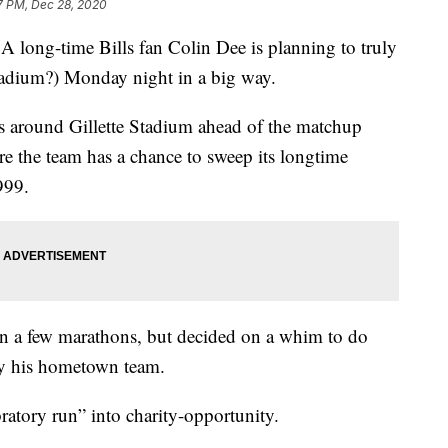
7 PM, Dec 28, 2020
-time Bills fan Colin Dee is planning to truly
stadium?) Monday night in a big way.
s around Gillette Stadium ahead of the matchup
re the team has a chance to sweep its longtime
1999.
un a few marathons, but decided on a whim to do
 by his hometown team.
ratory run” into charity-opportunity.