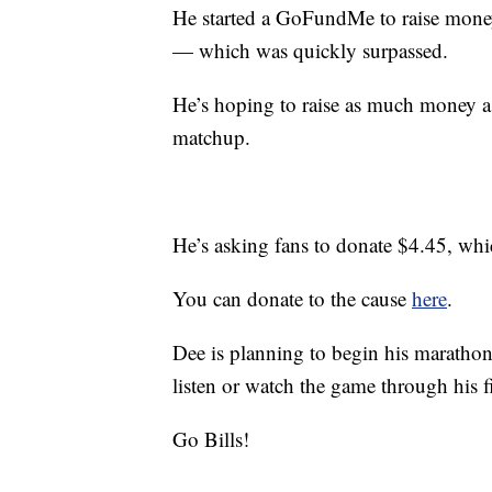
He started a GoFundMe to raise money
— which was quickly surpassed.
He’s hoping to raise as much money a
matchup.
He’s asking fans to donate $4.45, whic
You can donate to the cause
here
.
Dee is planning to begin his maratho
listen or watch the game through his f
Go Bills!