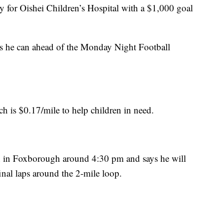
 for Oishei Children’s Hospital with a $1,000 goal
s he can ahead of the Monday Night Football
h is $0.17/mile to help children in need.
n in Foxborough around 4:30 pm and says he will
inal laps around the 2-mile loop.