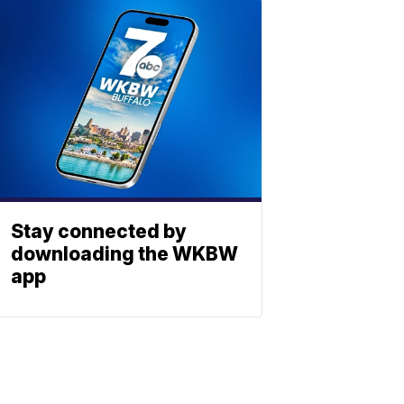
Stay connected by
downloading the WKBW
app