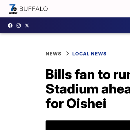
NEWS
LOCAL NEWS
Bills fan to r
Stadium ahea
for Oishei