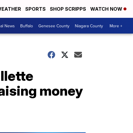
EATHER
SPORTS
SHOP SCRIPPS
WATCH NOW
cal News
Buffalo
Genesee County
Niagara County
More +
llette
aising money