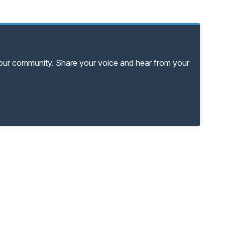
your community. Share your voice and hear from your