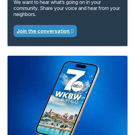
We want to hear what’s going on in your
community. Share your voice and hear from your
neighbors.
Join the conversation