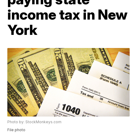
income tax in New
York
Photo by: StockMonkeys.com
File photo