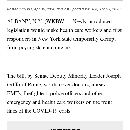
Posted
1:45 PM, Apr 09, 2020
and last updated
1:45 PM, Apr 09, 2020
ALBANY, N.Y. (WKBW — Newly introduced
legislation would make health care workers and first
responders in New York state temporarily exempt
from paying state income tax.
The bill, by Senate Deputy Minority Leader Joseph
Griffo of Rome, would cover doctors, nurses,
EMTs, firefighters, police officers and other
emergency and health care workers on the front
lines of the COVID-19 crisis.