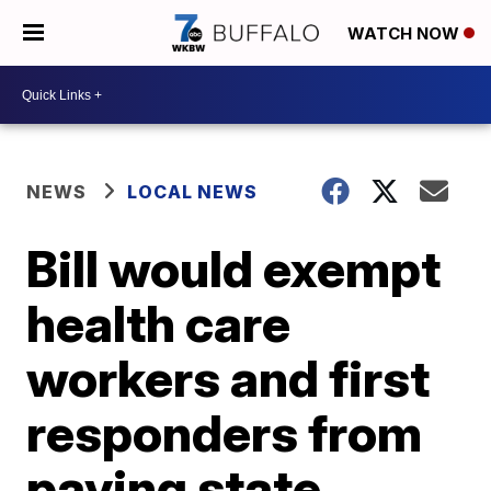
WATCH NOW
NEWS
LOCAL NEWS
Bill would exempt
health care
workers and first
responders from
paying state