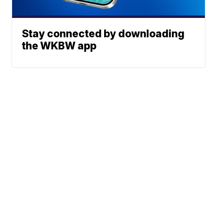
Stay connected by downloading
the WKBW app