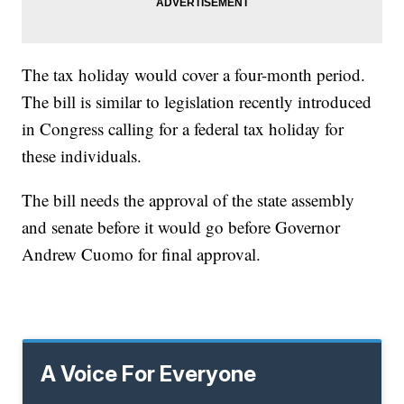
The tax holiday would cover a four-month period.
The bill is similar to legislation recently introduced
in Congress calling for a federal tax holiday for
these individuals.
The bill needs the approval of the state assembly
and senate before it would go before Governor
Andrew Cuomo for final approval.
A Voice For Everyone