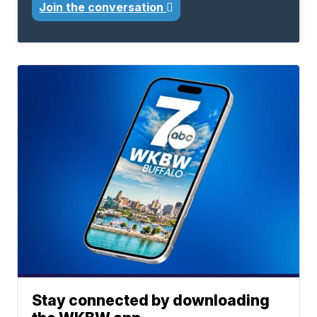
Join the conversation
Stay connected by downloading