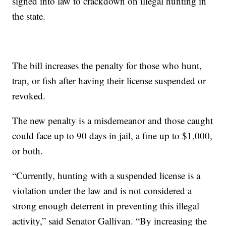
signed into law to crackdown on illegal hunting in
the state.
The bill increases the penalty for those who hunt,
trap, or fish after having their license suspended or
revoked.
The new penalty is a misdemeanor and those caught
could face up to 90 days in jail, a fine up to $1,000,
or both.
“Currently, hunting with a suspended license is a
violation under the law and is not considered a
strong enough deterrent in preventing this illegal
activity,” said Senator Gallivan. “By increasing the