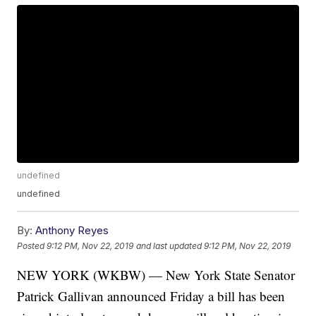
undefined
undefined
By:
Anthony Reyes
Posted
9:12 PM, Nov 22, 2019
and last updated
9:12 PM, Nov 22, 2019
NEW YORK (WKBW) — New York State Senator
Patrick Gallivan announced Friday a bill has been