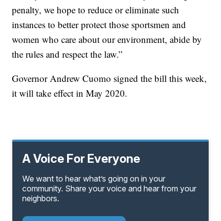
penalty, we hope to reduce or eliminate such
instances to better protect those sportsmen and
women who care about our environment, abide by
the rules and respect the law.”
Governor Andrew Cuomo signed the bill this week,
it will take effect in May 2020.
A Voice For Everyone
We want to hear what’s going on in your
community. Share your voice and hear from your
neighbors.