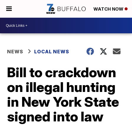
WATCH NOW
NEWS
LOCAL NEWS
Bill to crackdown
on illegal hunting
in New York State
signed into law