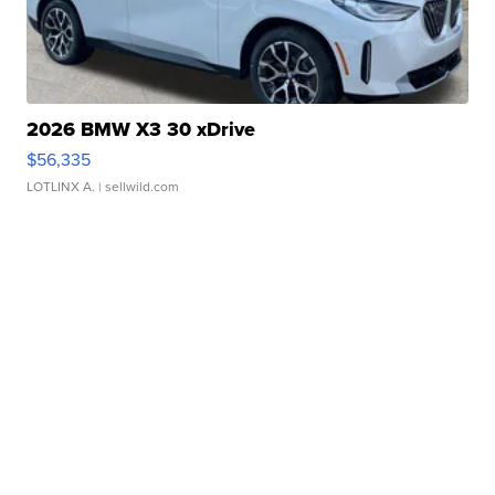
2026 BMW X3 30 xDrive
$56,335
LOTLINX A.
| sellwild.com