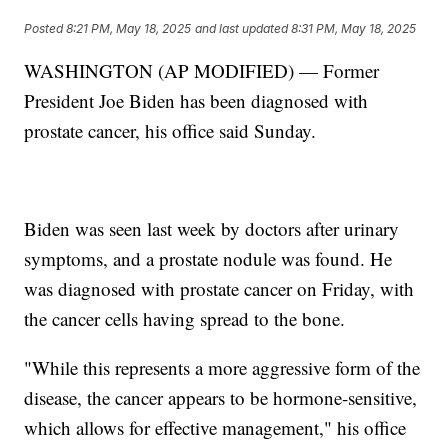
Posted
8:21 PM, May 18, 2025
and last updated
8:31 PM, May 18, 2025
WASHINGTON (AP MODIFIED) — Former
President Joe Biden has been diagnosed with
prostate cancer, his office said Sunday.
Biden was seen last week by doctors after urinary
symptoms, and a prostate nodule was found. He
was diagnosed with prostate cancer on Friday, with
the cancer cells having spread to the bone.
"While this represents a more aggressive form of the
disease, the cancer appears to be hormone-sensitive,
which allows for effective management," his office