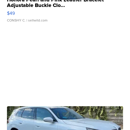
Adjustable Buckle Clo...
$49
CONSHY C.
| sellwild.com