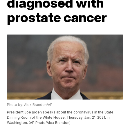
diagnosed with
prostate cancer
Photo by: Alex Brandon/AP
President Joe Biden speaks about the coronavirus in the State
Dinning Room of the White House, Thursday, Jan. 21, 2021, in
Washington. (AP Photo/Alex Brandon)