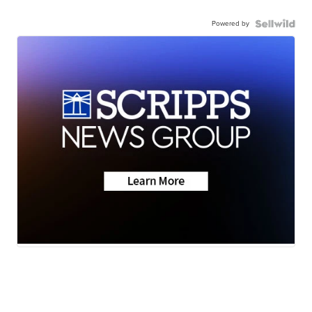
Powered by