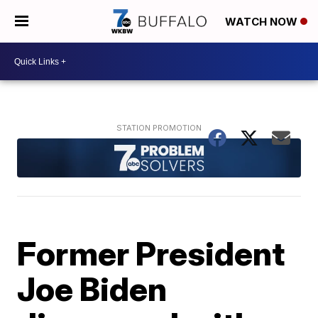
WATCH NOW
Former President
Joe Biden