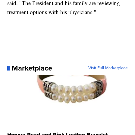
said. "The President and his family are reviewing
treatment options with his physicians."
Marketplace
Visit Full Marketplace
Honora Pearl and Pink Leather Bracelet