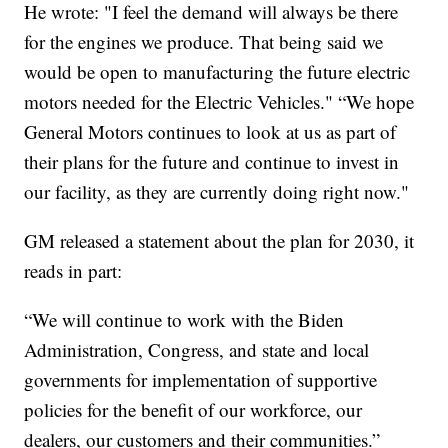
He wrote: "I feel the demand will always be there
for the engines we produce. That being said we
would be open to manufacturing the future electric
motors needed for the Electric Vehicles." “We hope
General Motors continues to look at us as part of
their plans for the future and continue to invest in
our facility, as they are currently doing right now."
GM released a statement about the plan for 2030, it
reads in part:
“We will continue to work with the Biden
Administration, Congress, and state and local
governments for implementation of supportive
policies for the benefit of our workforce, our
dealers, our customers and their communities.”