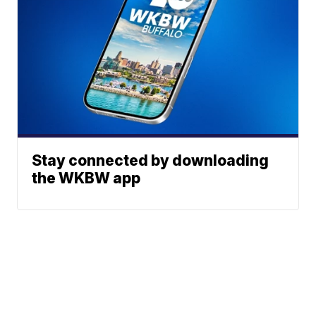
Stay connected by downloading
the WKBW app