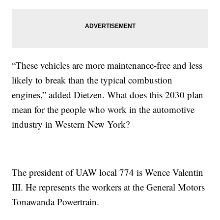
“These vehicles are more maintenance-free and less
likely to break than the typical combustion
engines,” added Dietzen. What does this 2030 plan
mean for the people who work in the automotive
industry in Western New York?
The president of UAW local 774 is Wence Valentin
III. He represents the workers at the General Motors
Tonawanda Powertrain.