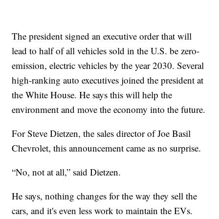
The president signed an executive order that will
lead to half of all vehicles sold in the U.S. be zero-
emission, electric vehicles by the year 2030. Several
high-ranking auto executives joined the president at
the White House. He says this will help the
environment and move the economy into the future.
For Steve Dietzen, the sales director of Joe Basil
Chevrolet, this announcement came as no surprise.
“No, not at all,” said Dietzen.
He says, nothing changes for the way they sell the
cars, and it's even less work to maintain the EVs.