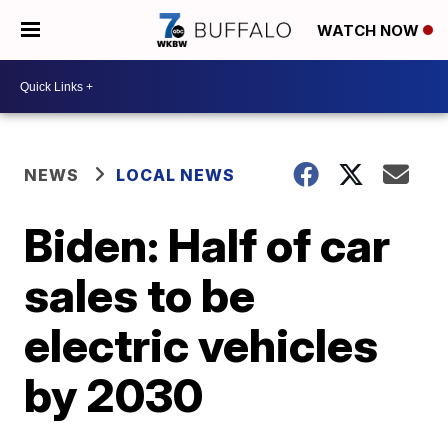
WATCH NOW
NEWS
LOCAL NEWS
Biden: Half of car
sales to be
electric vehicles
by 2030