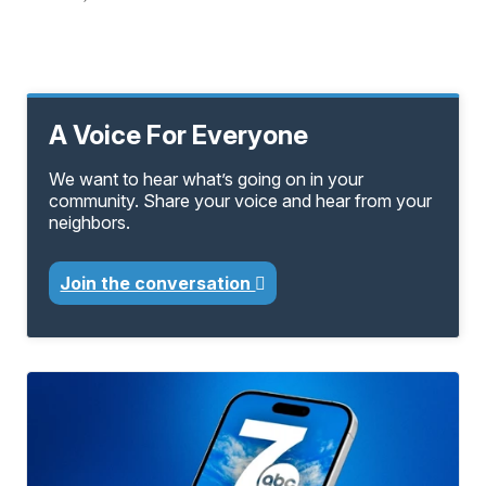
A Voice For Everyone
We want to hear what’s going on in your
community. Share your voice and hear from your
neighbors.
Join the conversation