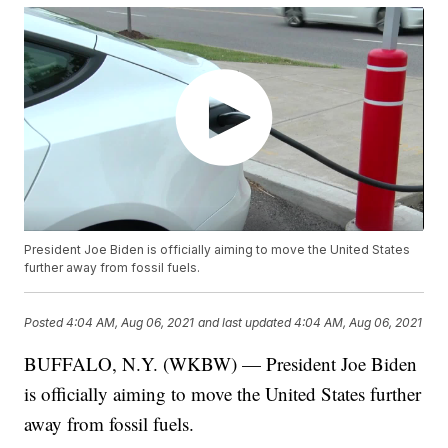
President Joe Biden is officially aiming to move the United States
further away from fossil fuels.
Posted
4:04 AM, Aug 06, 2021
and last updated
4:04 AM, Aug 06, 2021
BUFFALO, N.Y. (WKBW) — President Joe Biden
is officially aiming to move the United States further
away from fossil fuels.