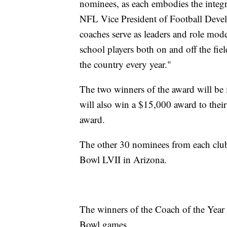
nominees, as each embodies the integ
NFL Vice President of Football Deve
coaches serve as leaders and role mode
school players both on and off the fie
the country every year."
The two winners of the award will be
will also win a $15,000 award to thei
award.
The other 30 nominees from each club 
Bowl LVII in Arizona.
The winners of the Coach of the Year
Bowl games.