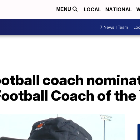
LOCAL
NATIONAL
W
MENU
7 News I Team
Lo
ootball coach nomina
ootball Coach of the