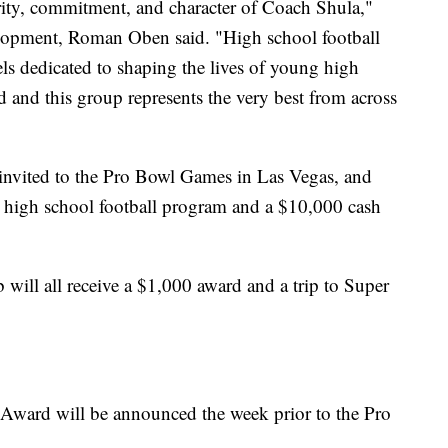
rity, commitment, and character of Coach Shula,"
lopment, Roman Oben said. "High school football
ls dedicated to shaping the lives of young high
ld and this group represents the very best from across
 invited to the Pro Bowl Games in Las Vegas, and
r high school football program and a $10,000 cash
will all receive a $1,000 award and a trip to Super
 Award will be announced the week prior to the Pro