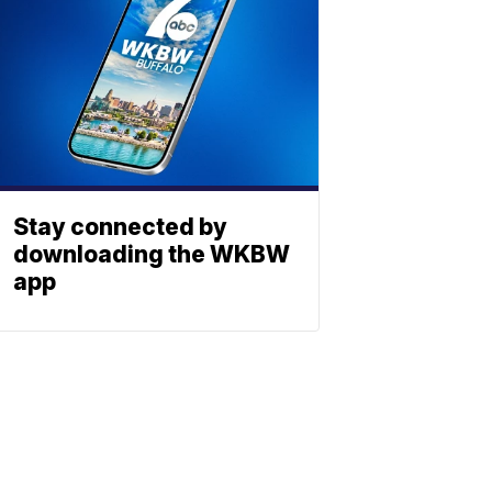
Stay connected by
downloading the WKBW
app