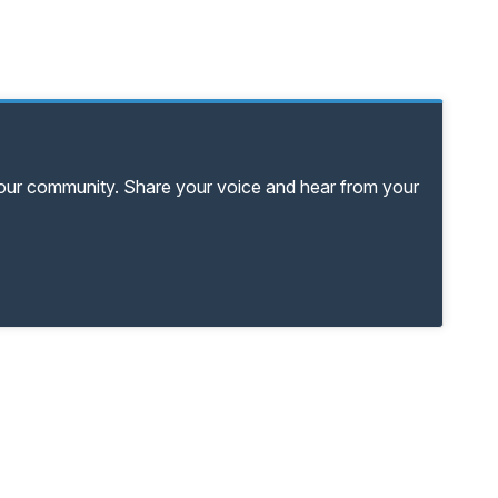
your community. Share your voice and hear from your