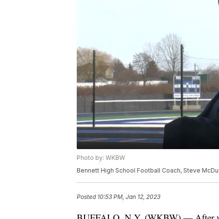
Photo by: WKBW
Bennett High School Football Coach, Steve McDu
Posted
10:53 PM, Jan 12, 2023
BUFFALO, N.Y. (WKBW) — After winn