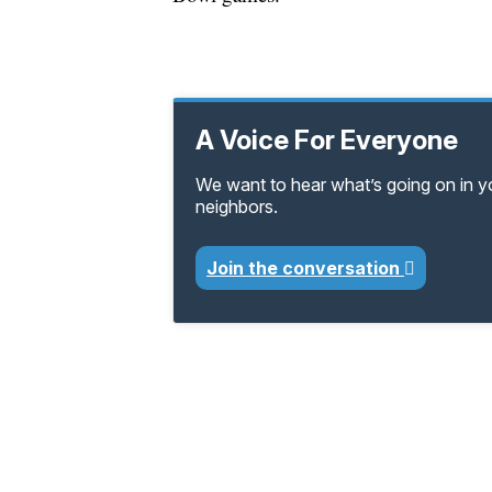
A Voice For Everyone
We want to hear what’s going on in 
neighbors.
Join the conversation