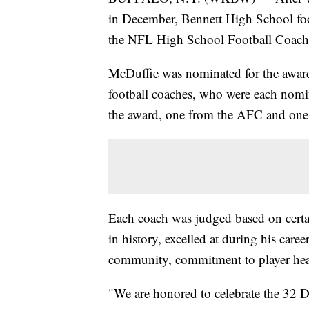
in December, Bennett High School foo
the NFL High School Football Coach 
McDuffie was nominated for the award 
football coaches, who were each nomi
the award, one from the AFC and on
Each coach was judged based on certa
in history, excelled at during his career
community, commitment to player healt
"We are honored to celebrate the 32