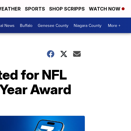
EATHER
SPORTS
SHOP SCRIPPS
WATCH NOW
cal News
Buffalo
Genesee County
Niagara County
More +
ted for NFL
 Year Award