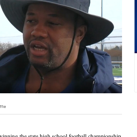
ffie
ing the state high school football championship