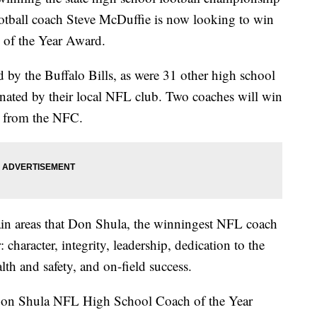
tball coach Steve McDuffie is now looking to win
of the Year Award.
by the Buffalo Bills, as were 31 other high school
nated by their local NFL club. Two coaches will win
e from the NFC.
in areas that Don Shula, the winningest NFL coach
: character, integrity, leadership, dedication to the
h and safety, and on-field success.
 Don Shula NFL High School Coach of the Year