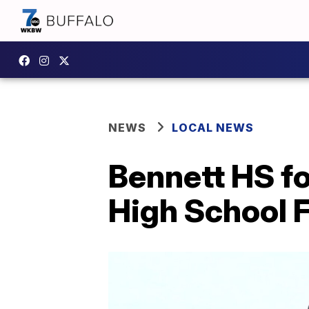
NEWS
LOCAL NEWS
Bennett HS f
High School F