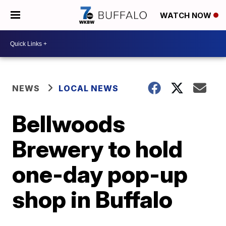
WATCH NOW
NEWS
LOCAL NEWS
Bellwoods
Brewery to hold
one-day pop-up
shop in Buffalo