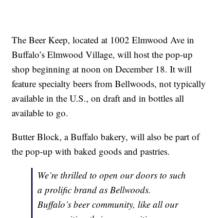
The Beer Keep, located at 1002 Elmwood Ave in
Buffalo’s Elmwood Village, will host the pop-up
shop beginning at noon on December 18. It will
feature specialty beers from Bellwoods, not typically
available in the U.S., on draft and in bottles all
available to go.
Butter Block, a Buffalo bakery, will also be part of
the pop-up with baked goods and pastries.
We’re thrilled to open our doors to such
a prolific brand as Bellwoods.
Buffalo’s beer community, like all our