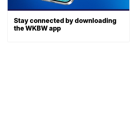
Stay connected by downloading
the WKBW app