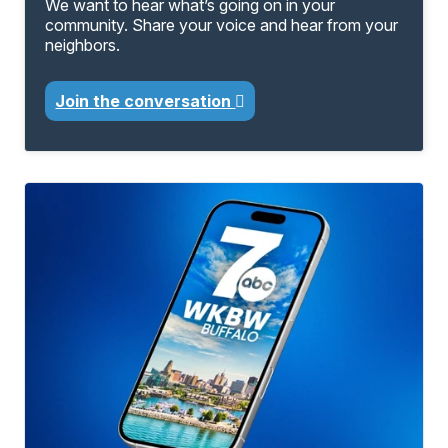
We want to hear what’s going on in your
community. Share your voice and hear from your
neighbors.
Join the conversation