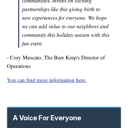
communities, thrives on exciting
partnerships like this giving birth to
new experiences for everyone. We hope
we can add value to our neighbors and
community this holiday season with this
fun event.
- Cory Muscato, The Beer Keep's Director of
Operations
You can find more information here.
A Voice For Everyone