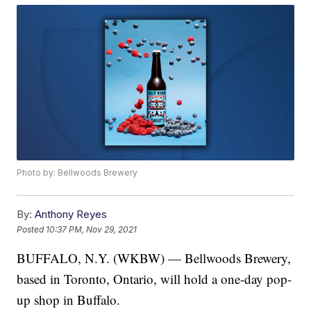
Photo by: Bellwoods Brewery
By:
Anthony Reyes
Posted
10:37 PM, Nov 29, 2021
BUFFALO, N.Y. (WKBW) — Bellwoods Brewery,
based in Toronto, Ontario, will hold a one-day pop-
up shop in Buffalo.