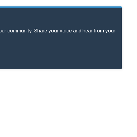
your community. Share your voice and hear from your