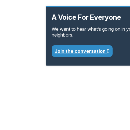
A Voice For Everyone
We want to hear what’s going on in 
neighbors.
Join the conversation