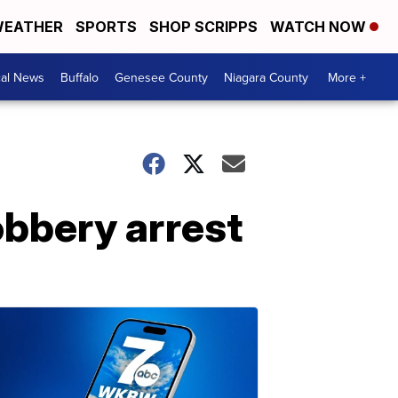
EATHER
SPORTS
SHOP SCRIPPS
WATCH NOW
cal News
Buffalo
Genesee County
Niagara County
More +
obbery arrest