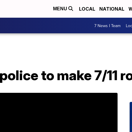
LOCAL
NATIONAL
W
MENU
7 News I Team
Lo
police to make 7/11 r