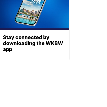
Stay connected by
downloading the WKBW
app