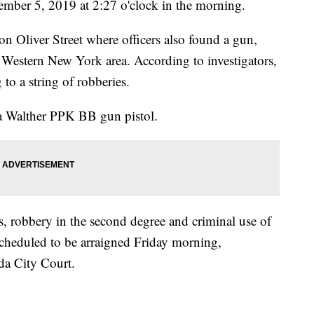
vember 5, 2019 at 2:27 o'clock in the morning.
n Oliver Street where officers also found a gun,
he Western New York area. According to investigators,
to a string of robberies.
ca Walther PPK BB gun pistol.
s, robbery in the second degree and criminal use of
 scheduled to be arraigned Friday morning,
a City Court.