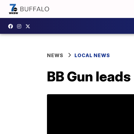
NEWS
LOCAL NEWS
BB Gun leads 