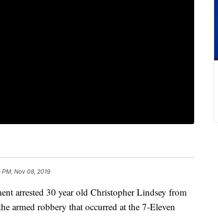
5 PM, Nov 08, 2019
nt arrested 30 year old Christopher Lindsey from
 the armed robbery that occurred at the 7-Eleven