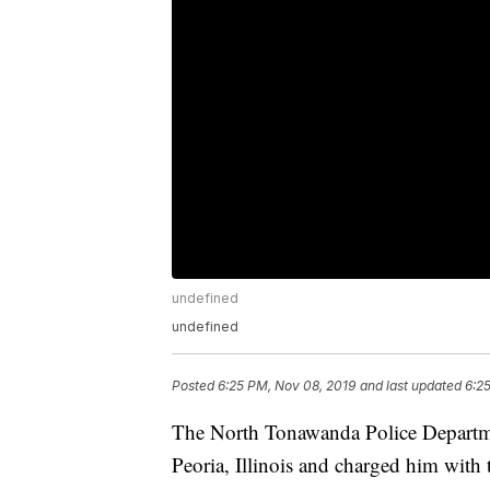
undefined
undefined
Posted
6:25 PM, Nov 08, 2019
and last updated
6:2
The North Tonawanda Police Departme
Peoria, Illinois and charged him with