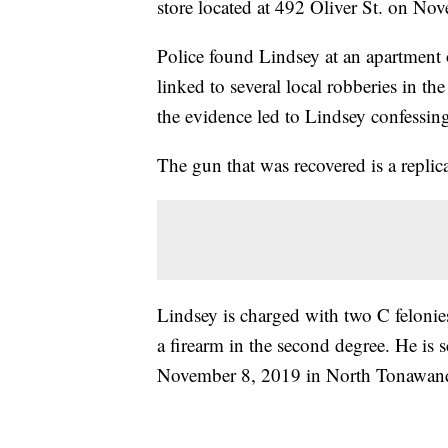
store located at 492 Oliver St. on No
Police found Lindsey at an apartment o
linked to several local robberies in t
the evidence led to Lindsey confessing 
The gun that was recovered is a repli
Lindsey is charged with two C felonie
a firearm in the second degree. He is
November 8, 2019 in North Tonawand