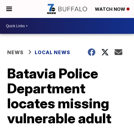
WATCH NOW
NEWS
LOCAL NEWS
Batavia Police
Department
locates missing
vulnerable adult