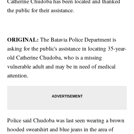
Catherine Chudoba has been located and thanked
the public for their assistance.
ORIGINAL:
The Batavia Police Department is
asking for the public's assistance in locating 35-year-
old Catherine Chudoba, who is a missing
vulnerable adult and may be in need of medical
attention.
Police said Chudoba was last seen wearing a brown
hooded sweatshirt and blue jeans in the area of