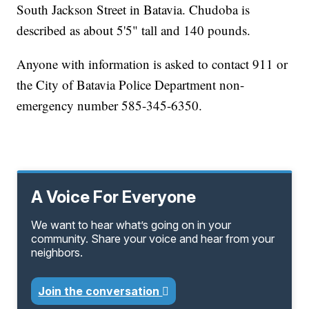
South Jackson Street in Batavia. Chudoba is
described as about 5'5" tall and 140 pounds.
Anyone with information is asked to contact 911 or
the City of Batavia Police Department non-
emergency number 585-345-6350.
A Voice For Everyone
We want to hear what’s going on in your
community. Share your voice and hear from your
neighbors.
Join the conversation