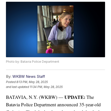
Photo by: Batavia Police Department
By:
WKBW News Staff
Posted
8:13 PM, May 28, 2025
and last updated
11:34 PM, May 28, 2025
UPDATE:
BATAVIA, N.Y. (WKBW) —
The
Batavia Police Department announced 35-year-old