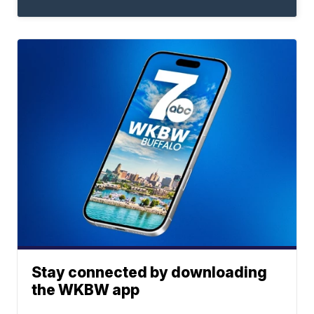
Stay connected by downloading
the WKBW app