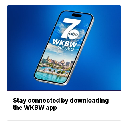
Stay connected by downloading
the WKBW app