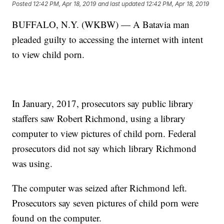
Posted
12:42 PM, Apr 18, 2019
and last updated
12:42 PM, Apr 18, 2019
BUFFALO, N.Y. (WKBW) — A Batavia man
pleaded guilty to accessing the internet with intent
to view child porn.
In January, 2017, prosecutors say public library
staffers saw Robert Richmond, using a library
computer to view pictures of child porn. Federal
prosecutors did not say which library Richmond
was using.
The computer was seized after Richmond left.
Prosecutors say seven pictures of child porn were
found on the computer.