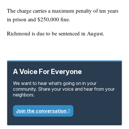
The charge carries a maximum penalty of ten years
in prison and $250,000 fine.
Richmond is due to be sentenced in August.
A Voice For Everyone
We want to hear what’s going on in your
community. Share your voice and hear from your
neighbors.
Join the conversation