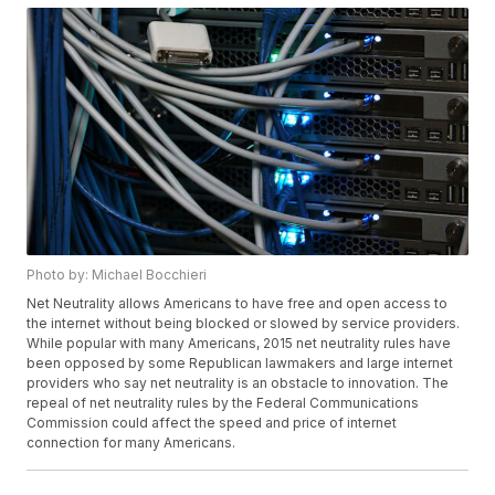
Photo by: Michael Bocchieri
Net Neutrality allows Americans to have free and open access to
the internet without being blocked or slowed by service providers.
While popular with many Americans, 2015 net neutrality rules have
been opposed by some Republican lawmakers and large internet
providers who say net neutrality is an obstacle to innovation. The
repeal of net neutrality rules by the Federal Communications
Commission could affect the speed and price of internet
connection for many Americans.