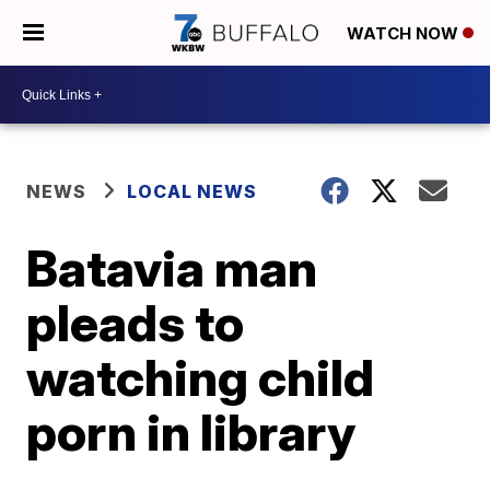
WATCH NOW
NEWS
LOCAL NEWS
Batavia man
pleads to
watching child
porn in library