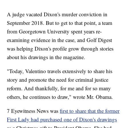
A judge vacated Dixon's murder conviction in
September 2018. But to get to that point, a team
from Georgetown University spent years re-
examining evidence in the case, and Golf Digest
was helping Dixon's profile grow through stories
about his drawings in the magazine.
"Today, Valentino travels extensively to share his
story and promote the need for criminal justice
reform. And thankfully, for me and for so many
others, he continues to draw," wrote Mr. Obama.
7 Eyewitness News was
first to share that the former
First Lady had purchased one of Dixon's drawings
as a Christmas gift to President Obama. She had