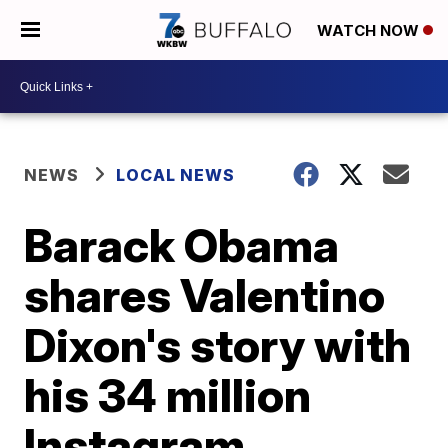
WATCH NOW
NEWS
LOCAL NEWS
Barack Obama
shares Valentino
Dixon's story with
his 34 million
Instagram