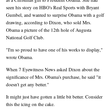
seen his story on HBO's Real Sports with Bryant
Gumbel, and wanted to surprise Obama with a golf
drawing, according to Dixon, who sold Mrs.
Obama a picture of the 12th hole of Augusta
National Golf Club.
"I'm so proud to have one of his works to display,"
wrote Obama.
When 7 Eyewitness News asked Dixon about the
significance of Mrs. Obama's purchase, he said "it
doesn't get any better."
It might just have gotten a little bit better. Consider
this the icing on the cake.