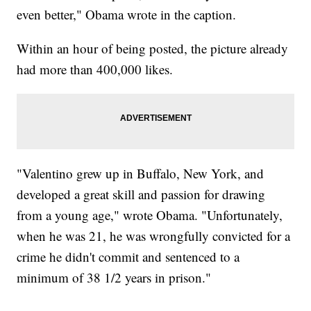
even better," Obama wrote in the caption.
Within an hour of being posted, the picture already
had more than 400,000 likes.
"Valentino grew up in Buffalo, New York, and
developed a great skill and passion for drawing
from a young age," wrote Obama. "Unfortunately,
when he was 21, he was wrongfully convicted for a
crime he didn't commit and sentenced to a
minimum of 38 1/2 years in prison."