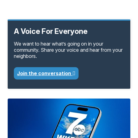
A Voice For Everyone
We want to hear what’s going on in your
community. Share your voice and hear from your
neighbors.
Join the conversation