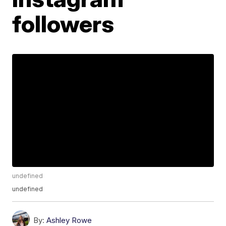
followers
undefined
undefined
By:
Ashley Rowe