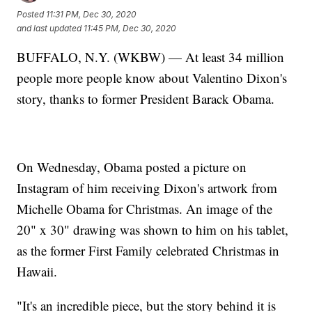
Posted
11:31 PM, Dec 30, 2020
and last updated
11:45 PM, Dec 30, 2020
BUFFALO, N.Y. (WKBW) — At least 34 million
people more people know about Valentino Dixon's
story, thanks to former President Barack Obama.
On Wednesday, Obama posted a picture on
Instagram of him receiving Dixon's artwork from
Michelle Obama for Christmas. An image of the
20" x 30" drawing was shown to him on his tablet,
as the former First Family celebrated Christmas in
Hawaii.
"It's an incredible piece, but the story behind it is