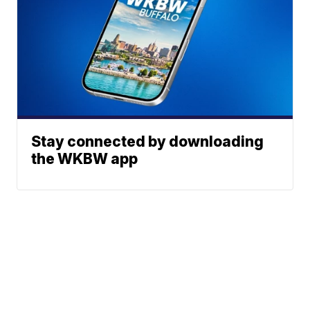
Stay connected by downloading
the WKBW app